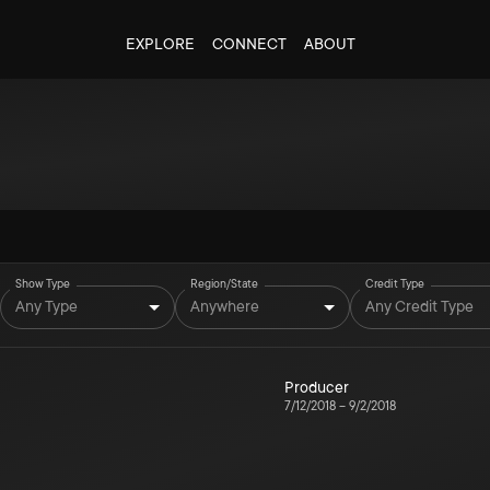
EXPLORE
CONNECT
ABOUT
Show Type
Region/State
Credit Type
Any Type
Anywhere
Any Credit Type
Producer
7/12/2018
–
9/2/2018