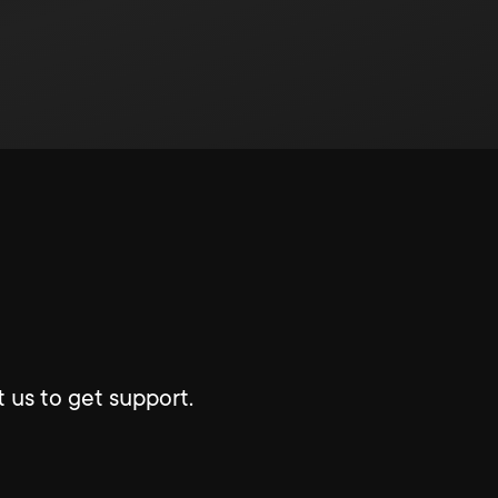
 us to get support.