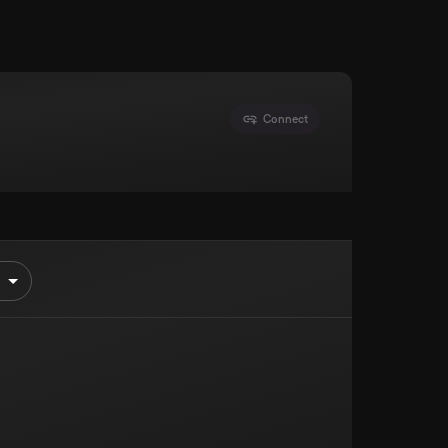
Connect