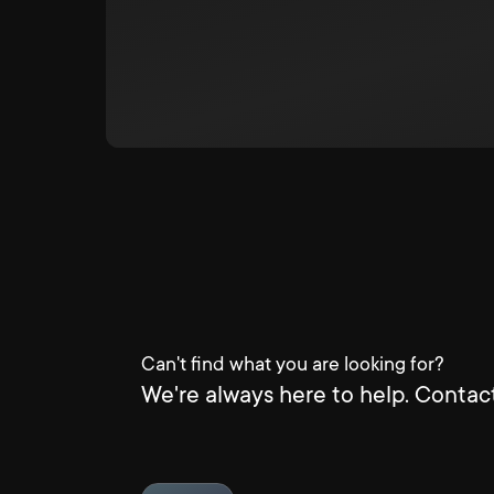
Can't find what you are looking for?
We're always here to help. Contact