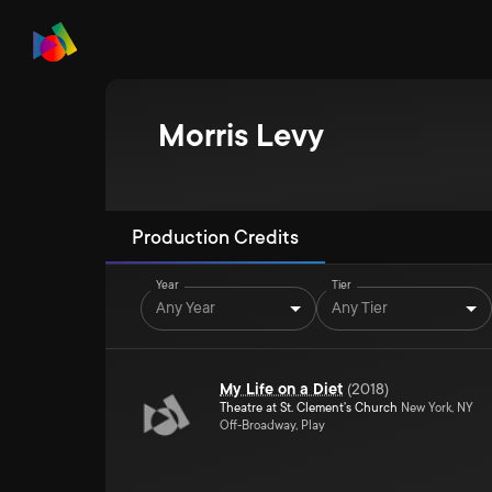
Morris Levy
Production Credits
Year
Tier
Any Year
Any Tier
My Life on a Diet
(
2018
)
Theatre at St. Clement's Church
New York, NY
Off-Broadway, Play