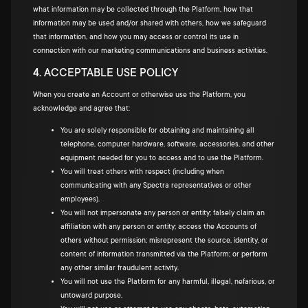
what information may be collected through the Platform, how that
information may be used and/or shared with others, how we safeguard
that information, and how you may access or control its use in
connection with our marketing communications and business activities.
4. ACCEPTABLE USE POLICY
When you create an Account or otherwise use the Platform, you
acknowledge and agree that:
You are solely responsible for obtaining and maintaining all
telephone, computer hardware, software, accessories, and other
equipment needed for you to access and to use the Platform.
You will treat others with respect (including when
communicating with any Spectra representatives or other
employees).
You will not impersonate any person or entity; falsely claim an
affiliation with any person or entity; access the Accounts of
others without permission; misrepresent the source, identity, or
content of information transmitted via the Platform; or perform
any other similar fraudulent activity.
You will not use the Platform for any harmful, illegal, nefarious, or
untoward purpose.