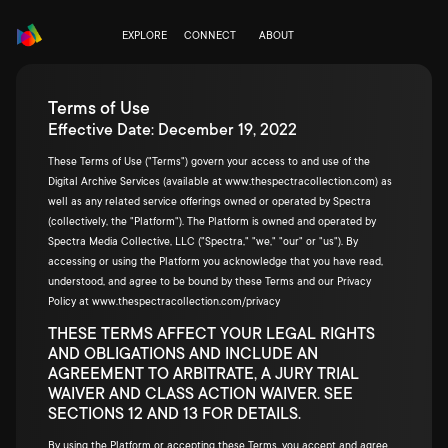
EXPLORE
CONNECT
ABOUT
Terms of Use
Effective Date: December 19, 2022
These Terms of Use ("Terms") govern your access to and use of the
Digital Archive Services (available at
www.thespectracollection.com
) as
well as any related service offerings owned or operated by Spectra
(collectively, the "Platform"). The Platform is owned and operated by
Spectra Media Collective, LLC ("Spectra," "we," "our" or "us"). By
accessing or using the Platform you acknowledge that you have read,
understood, and agree to be bound by these Terms and our Privacy
Policy at
www.thespectracollection.com/privacy
THESE TERMS AFFECT YOUR LEGAL RIGHTS
AND OBLIGATIONS AND INCLUDE AN
AGREEMENT TO ARBITRATE, A JURY TRIAL
WAIVER AND CLASS ACTION WAIVER. SEE
SECTIONS 12 AND 13 FOR DETAILS.
By using the Platform or accepting these Terms, you accept and agree