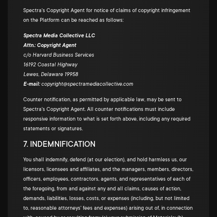
Spectra's Copyright Agent for notice of claims of copyright infringement
on the Platform can be reached as follows:
Spectra Media Collective LLC
Attn.: Copyright Agent
c/o Harvard Business Services
16192 Coastal Highway
Lewes, Delaware 19958
E-mail:
copyright@spectramediacollective.com
Counter notification, as permitted by applicable law, may be sent to
Spectra's Copyright Agent. All counter notifications must include
responsive information to what is set forth above, including any required
statements or signatures.
7. INDEMNIFICATION
You shall indemnify, defend (at our election), and hold harmless us, our
licensors, licensees and affiliates, and the managers, members, directors,
officers, employees, contractors, agents, and representatives of each of
the foregoing, from and against any and all claims, causes of action,
demands, liabilities, losses, costs, or expenses (including, but not limited
to, reasonable attorneys' fees and expenses) arising out of, in connection