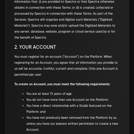
information that: (i) are provided to Spectra or that Spectra otherwise
obtains in connection with these Terms; or (ii) is created, collected or
processed by Spectra in connection with these Terms. As part of the
Services, Spectra will organize and digitize such Materials ("Digitized
Materials"). Spectra may save and/or upload the Digitized Materials to
any server, database, website, program or cloud service used by or for
the benefit of Spectra.
2. YOUR ACCOUNT
You must register for an account ("Account") on the Platform. When
registering for an Account, you agree that all information you provide to
us will be accurate, truthful, current and complete. Only one Account is
permitted per user.
To create an Account, you must meet the following requirements:
You are at least 13 years of age;
You do not have more than one Account on the Platform;
You have a direct relationship with a Studio featured on the
Platform; and
You have not previously been removed from the Platform by us,
unless you have our express written permission to create a new
Account.