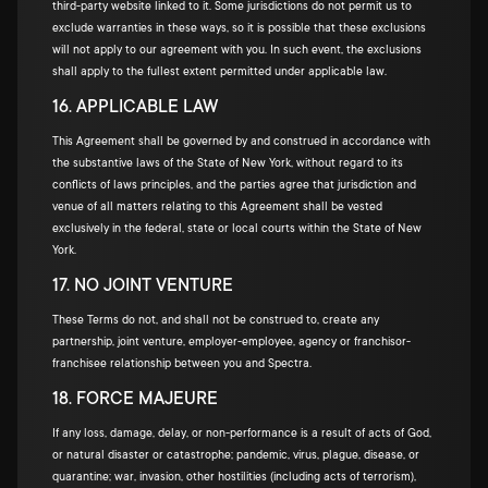
third-party website linked to it. Some jurisdictions do not permit us to
exclude warranties in these ways, so it is possible that these exclusions
will not apply to our agreement with you. In such event, the exclusions
shall apply to the fullest extent permitted under applicable law.
16. APPLICABLE LAW
This Agreement shall be governed by and construed in accordance with
the substantive laws of the State of New York, without regard to its
conflicts of laws principles, and the parties agree that jurisdiction and
venue of all matters relating to this Agreement shall be vested
exclusively in the federal, state or local courts within the State of New
York.
17. NO JOINT VENTURE
These Terms do not, and shall not be construed to, create any
partnership, joint venture, employer-employee, agency or franchisor-
franchisee relationship between you and Spectra.
18. FORCE MAJEURE
If any loss, damage, delay, or non-performance is a result of acts of God,
or natural disaster or catastrophe; pandemic, virus, plague, disease, or
quarantine; war, invasion, other hostilities (including acts of terrorism),