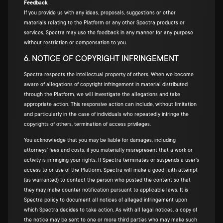
Feedback.
If you provide us with any ideas, proposals, suggestions or other
materials relating to the Platform or any other Spectra products or
services, Spectra may use the feedback in any manner for any purpose
without restriction or compensation to you.
6. NOTICE OF COPYRIGHT INFRINGEMENT
Spectra respects the intellectual property of others. When we become
aware of allegations of copyright infringement in material distributed
through the Platform, we will investigate the allegations and take
appropriate action. This responsive action can include, without limitation
and particularly in the case of individuals who repeatedly infringe the
copyrights of others, termination of access privileges.
You acknowledge that you may be liable for damages, including
attorneys' fees and costs, if you materially misrepresent that a work or
activity is infringing your rights. If Spectra terminates or suspends a user's
access to or use of the Platform, Spectra will make a good-faith attempt
(as warranted) to contact the person who posted the content so that
they may make counter notification pursuant to applicable laws. It is
Spectra policy to document all notices of alleged infringement upon
which Spectra decides to take action. As with all legal notices, a copy of
the notice may be sent to one or more third parties who may make such