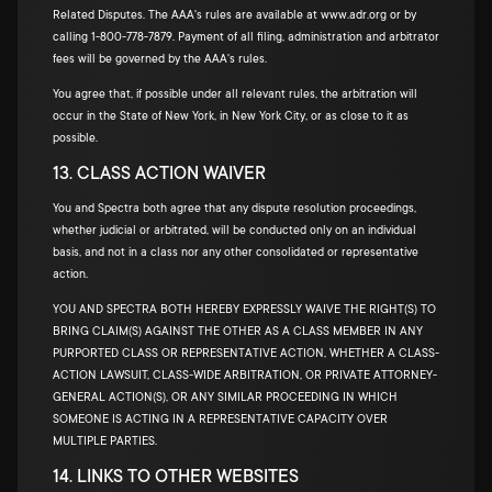
Related Disputes. The AAA's rules are available at www.adr.org or by
calling 1-800-778-7879. Payment of all filing, administration and arbitrator
fees will be governed by the AAA's rules.
You agree that, if possible under all relevant rules, the arbitration will
occur in the State of New York, in New York City, or as close to it as
possible.
13. CLASS ACTION WAIVER
You and Spectra both agree that any dispute resolution proceedings,
whether judicial or arbitrated, will be conducted only on an individual
basis, and not in a class nor any other consolidated or representative
action.
YOU AND SPECTRA BOTH HEREBY EXPRESSLY WAIVE THE RIGHT(S) TO
BRING CLAIM(S) AGAINST THE OTHER AS A CLASS MEMBER IN ANY
PURPORTED CLASS OR REPRESENTATIVE ACTION, WHETHER A CLASS-
ACTION LAWSUIT, CLASS-WIDE ARBITRATION, OR PRIVATE ATTORNEY-
GENERAL ACTION(S), OR ANY SIMILAR PROCEEDING IN WHICH
SOMEONE IS ACTING IN A REPRESENTATIVE CAPACITY OVER
MULTIPLE PARTIES.
14. LINKS TO OTHER WEBSITES