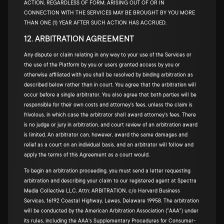
ACTION, REGARDLESS OF FORM, ARISING OUT OF OR IN
CONNECTION WITH THE SERVICES MAY BE BROUGHT BY YOU MORE
THAN ONE (1) YEAR AFTER SUCH ACTION HAS ACCRUED.
12. ARBITRATION AGREEMENT
Any dispute or claim relating in any way to your use of the Services or
the use of the Platform by you or users granted access by you or
otherwise affiliated with you shall be resolved by binding arbitration as
described below rather than in court. You agree that the arbitration will
occur before a single arbitrator. You also agree that both parties will be
responsible for their own costs and attorney's fees, unless the claim is
frivolous, in which case the arbitrator shall award attorney's fees. There
is no judge or jury in arbitration, and court review of an arbitration award
is limited. An arbitrator can, however, award the same damages and
relief as a court on an individual basis, and an arbitrator will follow and
apply the terms of this Agreement as a court would.
To begin an arbitration proceeding, you must send a letter requesting
arbitration and describing your claim to our registered agent at Spectra
Media Collective LLC, Attn: ARBITRATION, c/o Harvard Business
Services, 16192 Coastal Highway, Lewes, Delaware 19958. The arbitration
will be conducted by the American Arbitration Association ("AAA") under
its rules, including the AAA's Supplementary Procedures for Consumer-