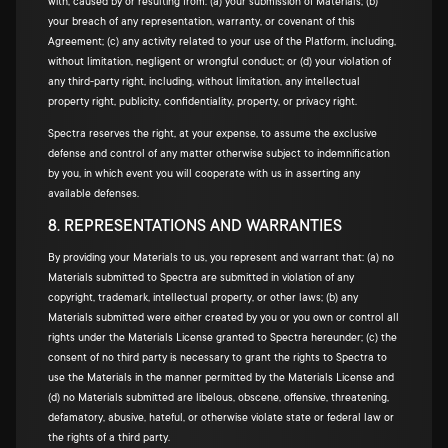
with, caused by or resulting from: (a) your submission of Materials; (b)
your breach of any representation, warranty, or covenant of this
Agreement; (c) any activity related to your use of the Platform, including,
without limitation, negligent or wrongful conduct; or (d) your violation of
any third-party right, including, without limitation, any intellectual
property right, publicity, confidentiality, property, or privacy right.
Spectra reserves the right, at your expense, to assume the exclusive
defense and control of any matter otherwise subject to indemnification
by you, in which event you will cooperate with us in asserting any
available defenses.
8. REPRESENTATIONS AND WARRANTIES
By providing your Materials to us, you represent and warrant that: (a) no
Materials submitted to Spectra are submitted in violation of any
copyright, trademark, intellectual property, or other laws; (b) any
Materials submitted were either created by you or you own or control all
rights under the Materials License granted to Spectra hereunder; (c) the
consent of no third party is necessary to grant the rights to Spectra to
use the Materials in the manner permitted by the Materials License and
(d) no Materials submitted are libelous, obscene, offensive, threatening,
defamatory, abusive, hateful, or otherwise violate state or federal law or
the rights of a third party.