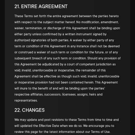
21. ENTIRE AGREEMENT
These Terms set forth the entire agreement between the parties hereto
with respect to the subject matter hereof. No modification, amendment,
waiver, termination, or discharge of this Agreement shall be binding upon
either party unless confirmed by a written instrument signed by
authorized signatories of both parties. A waiver by either party of any
term or condition of this Agreement in any instance shall not be deemed
or construed a waiver of such term or condition for the future, or of any
subsequent breach of any such term or condition. Should any provision of
this Agreement be adjudicated by a court of competent jurisdiction as
void, invalid, unenforceable or inoperative, the remainder of this
Agreement shall be effective as though such void, invalid, unenforceable
or inoperative provision had not been contained herein. This Agreement
will inure to the benefit of and will be binding upon the parties'
respective affiliates, successors, licensees, assigns, heirs and
representatives.
22. CHANGES
We may update and post revisions to these Terms from time to time and
will updated the Effective Date when we do so. We encourage you to
review this page for the latest information about our Terms of Use.