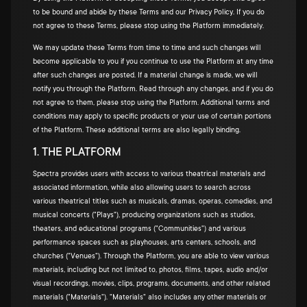
to be bound and abide by these Terms and our Privacy Policy. If you do
not agree to these Terms, please stop using the Platform immediately.
We may update these Terms from time to time and such changes will
become applicable to you if you continue to use the Platform at any time
after such changes are posted. If a material change is made, we will
notify you through the Platform. Read through any changes, and if you do
not agree to them, please stop using the Platform. Additional terms and
conditions may apply to specific products or your use of certain portions
of the Platform. These additional terms are also legally binding.
1. THE PLATFORM
Spectra provides users with access to various theatrical materials and
associated information, while also allowing users to search across
various theatrical titles such as musicals, dramas, operas, comedies, and
musical concerts ("Plays"), producing organizations such as studios,
theaters, and educational programs ("Communities") and various
performance spaces such as playhouses, arts centers, schools, and
churches ("Venues"). Through the Platform, you are able to view various
materials, including but not limited to, photos, films, tapes, audio and/or
visual recordings, movies, clips, programs, documents, and other related
materials ("Materials"). "Materials" also includes any other materials or