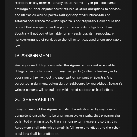
rebellion, or any other materially disruptive military or political event;
embargo or labor dispute; power failures or other disruptions to services
and utilities on which Spectra relies; or any other unforeseen and
external occurrence for which Spectra is not responsible and could not
predict that is required for the performance of its obligations, then
Spectra will not be not be liable for any such loss, damage, delay, or
non-performance of services to the full extent excused under applicable
law.
19. ASSIGNMENT
Your rights and obligations under this Agreement are not assignable,
delegable or sublicensable to any third party (neither voluntarily or by
operation of law) without the prior written consent of Spectra. Any
purported assignment, delegation, or sublicense by you without Spectra's
written consent will be null and void and of no force or legal effect.
20. SEVERABILITY
If any provision of this Agreement shall be adjudicated by any court of
competent jurisdiction to be unenforceable or invalid, that provision shall
be limited or eliminated to the minimum extent necessary so that this
Agreement shall otherwise remain in full force and effect and the other
provisions shall be unaffected.