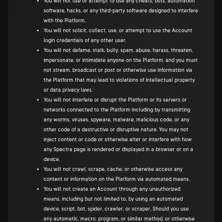
You will not use or attempt to use any cheats, bots, automation
software, hacks, or any third-party software designed to interfere
with the Platform.
You will not solicit, collect, use, or attempt to use the Account
login credentials of any other user.
You will not defame, stalk, bully, spam, abuse, harass, threaten,
impersonate, or intimidate anyone on the Platform, and you must
not stream, broadcast or post or otherwise use information via
the Platform that may lead to violations of intellectual property
or data privacy laws.
You will not interfere or disrupt the Platform or its servers or
networks connected to the Platform including by transmitting
any worms, viruses, spyware, malware, malicious code, or any
other code of a destructive or disruptive nature. You may not
inject content or code or otherwise alter or interfere with how
any Spectra page is rendered or displayed in a browser or on a
device.
You will not crawl, scrape, cache, or otherwise access any
content or information on the Platform via automated means.
You will not create an Account through any unauthorized
means, including but not limited to, by using an automated
device, script, bot, spider, crawler, or scraper. Should you use
any automatic, macro, program, or similar method, or otherwise