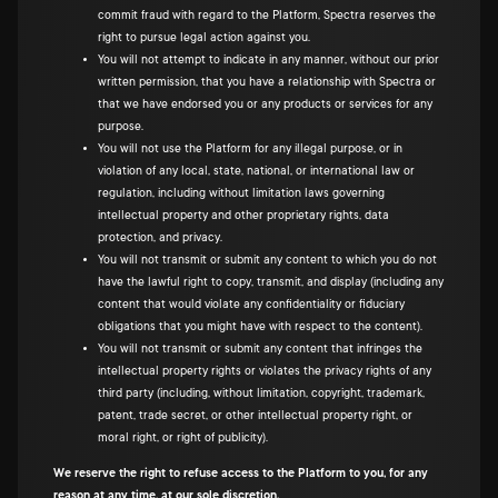
commit fraud with regard to the Platform, Spectra reserves the
right to pursue legal action against you.
You will not attempt to indicate in any manner, without our prior
written permission, that you have a relationship with Spectra or
that we have endorsed you or any products or services for any
purpose.
You will not use the Platform for any illegal purpose, or in
violation of any local, state, national, or international law or
regulation, including without limitation laws governing
intellectual property and other proprietary rights, data
protection, and privacy.
You will not transmit or submit any content to which you do not
have the lawful right to copy, transmit, and display (including any
content that would violate any confidentiality or fiduciary
obligations that you might have with respect to the content).
You will not transmit or submit any content that infringes the
intellectual property rights or violates the privacy rights of any
third party (including, without limitation, copyright, trademark,
patent, trade secret, or other intellectual property right, or
moral right, or right of publicity).
We reserve the right to refuse access to the Platform to you, for any
reason at any time, at our sole discretion.