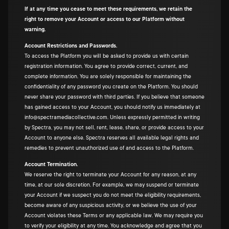
If at any time you cease to meet these requirements, we retain the
right to remove your Account or access to our Platform without
warning.
Account Restrictions and Passwords.
To access the Platform you will be asked to provide us with certain
registration information. You agree to provide correct, current, and
complete information. You are solely responsible for maintaining the
confidentiality of any password you create on the Platform. You should
never share your password with third parties. If you believe that someone
has gained access to your Account, you should notify us immediately at
info@spectramediacollective.com. Unless expressly permitted in writing
by Spectra, you may not sell, rent, lease, share, or provide access to your
Account to anyone else. Spectra reserves all available legal rights and
remedies to prevent unauthorized use of and access to the Platform.
Account Termination.
We reserve the right to terminate your Account for any reason, at any
time, at our sole discretion. For example, we may suspend or terminate
your Account if we suspect you do not meet the eligibility requirements,
become aware of any suspicious activity, or we believe the use of your
Account violates these Terms or any applicable law. We may require you
to verify your eligibility at any time. You acknowledge and agree that you