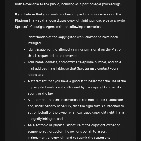
notice available to the public, including as a part of legal proceedings.
If you believe that your work has been copied and is accessible on the
Platform in a way that constitutes copyright infringement, please provide
Spectra's Copyright Agent with the following information:
Identification of the copyrighted work claimed to have been
infringed;
Identification of the allegedly infringing material on the Platform
that is requested to be removed;
Your name, address, and daytime telephone number, and an e-
mail address if available, so that Spectra may contact you, if
necessary;
A statement that you have a good-faith belief that the use of the
copyrighted work is not authorized by the copyright owner, its
agent, or the law;
A statement that the information in the notification is accurate
and, under penalty of perjury, that the signatory is authorized to
act on behalf of the owner of an exclusive copyright right that is
allegedly infringed, and
An electronic or physical signature of the copyright owner or
someone authorized on the owner's behalf to assert
infringement of copyright and to submit the statement.