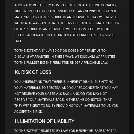
ACCURACY, RELIABILITY, COMPLETENESS, QUALITY, FUNCTIONALITY,
TIMELINESS, SPEED, OR ACCESSIBILITY OF ANY SERVICES, DIGITIZED
MATERIALS, OR OTHER PRODUCTS AND SERVICES THAT WE PROVIDE.
WE DO NOT WARRANT THAT THE SERVICES, DIGITIZED MATERIALS, OR
OTHER PRODUCTS AND SERVICES WILL BE COMPLETE, WITHOUT
DEFECT, ACCURATE, INTACT, UNDAMAGED, ERROR-FREE, OR VIRUS-
FREE.
TO THE EXTENT ANY JURISDICTION DOES NOT PERMIT US TO
DISCLAIM WARRANTIES IN THESE WAYS, WE DISCLAIM WARRANTIES
TO THE FULLEST EXTENT PERMITTED UNDER APPLICABLE LAW.
10. RISK OF LOSS
YOU UNDERSTAND THAT THERE IS INHERENT RISK IN SUBMITTING
YOUR MATERIALS TO SPECTRA, AND YOU RECOGNIZE THAT YOU MAY
NOT RECEIVE YOUR MATERIALS BACK, AND/OR YOU MAY NOT
RECEIVE YOUR MATERIALS BACK IN THE SAME CONDITION THAT
THEY WERE SENT TO US. BY PROVIDING YOUR MATERIALS TO US, YOU
ACCEPT THIS RISK.
11. LIMITATION OF LIABILITY
TO THE EXTENT PERMITTED BY LAW, YOU HEREBY RELEASE SPECTRA,