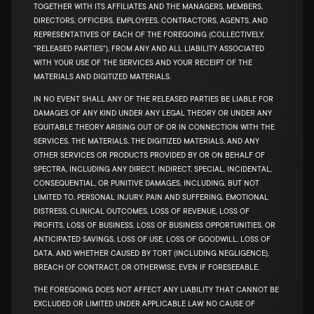
TOGETHER WITH ITS AFFILIATES AND THE MANAGERS, MEMBERS,
DIRECTORS, OFFICERS, EMPLOYEES, CONTRACTORS, AGENTS, AND
REPRESENTATIVES OF EACH OF THE FOREGOING (COLLECTIVELY,
"RELEASED PARTIES"), FROM ANY AND ALL LIABILITY ASSOCIATED
WITH YOUR USE OF THE SERVICES AND YOUR RECEIPT OF THE
MATERIALS AND DIGITIZED MATERIALS.
IN NO EVENT SHALL ANY OF THE RELEASED PARTIES BE LIABLE FOR
DAMAGES OF ANY KIND UNDER ANY LEGAL THEORY OR UNDER ANY
EQUITABLE THEORY ARISING OUT OF OR IN CONNECTION WITH THE
SERVICES, THE MATERIALS, THE DIGITIZED MATERIALS, AND ANY
OTHER SERVICES OR PRODUCTS PROVIDED BY OR ON BEHALF OF
SPECTRA, INCLUDING ANY DIRECT, INDIRECT, SPECIAL, INCIDENTAL,
CONSEQUENTIAL, OR PUNITIVE DAMAGES, INCLUDING, BUT NOT
LIMITED TO, PERSONAL INJURY, PAIN AND SUFFERING, EMOTIONAL
DISTRESS, CLINICAL OUTCOMES, LOSS OF REVENUE, LOSS OF
PROFITS, LOSS OF BUSINESS, LOSS OF BUSINESS OPPORTUNITIES, OR
ANTICIPATED SAVINGS, LOSS OF USE, LOSS OF GOODWILL, LOSS OF
DATA, AND WHETHER CAUSED BY TORT (INCLUDING NEGLIGENCE),
BREACH OF CONTRACT, OR OTHERWISE, EVEN IF FORESEEABLE.
THE FOREGOING DOES NOT AFFECT ANY LIABILITY THAT CANNOT BE
EXCLUDED OR LIMITED UNDER APPLICABLE LAW. NO CAUSE OF