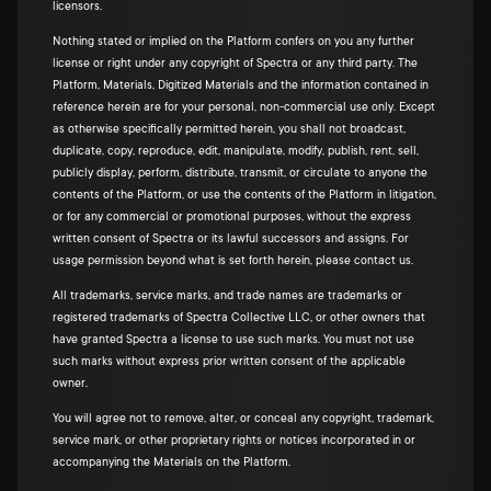
licensors.
Nothing stated or implied on the Platform confers on you any further
license or right under any copyright of Spectra or any third party. The
Platform, Materials, Digitized Materials and the information contained in
reference herein are for your personal, non-commercial use only. Except
as otherwise specifically permitted herein, you shall not broadcast,
duplicate, copy, reproduce, edit, manipulate, modify, publish, rent, sell,
publicly display, perform, distribute, transmit, or circulate to anyone the
contents of the Platform, or use the contents of the Platform in litigation,
or for any commercial or promotional purposes, without the express
written consent of Spectra or its lawful successors and assigns. For
usage permission beyond what is set forth herein, please contact us.
All trademarks, service marks, and trade names are trademarks or
registered trademarks of Spectra Collective LLC, or other owners that
have granted Spectra a license to use such marks. You must not use
such marks without express prior written consent of the applicable
owner.
You will agree not to remove, alter, or conceal any copyright, trademark,
service mark, or other proprietary rights or notices incorporated in or
accompanying the Materials on the Platform.