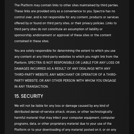
The Platform may contain links to other sites maintained by third parties.
These links are provided only as a convenience to you. Spectra has no
control over, and is not responsible for any content, products or services
offered by or found on third party sites, or their privacy policies. Links to
third party sites do not constitute an assumption of liability or
sponsorship, endorsement or approval of these sites or the content
contained in these sites.
You are solely responsible for determining the extent to which you use
any content at any third-party websites to which you might link from the
Platform. SPECTRA IS NOT RESPONSIBLE OR LIABLE FOR ANY LOSS OR
DAMAGES INCURRED AS A RESULT OF ANY DEALINGS WITH ANY
THIRD-PARTY WEBSITE, ANY MERCHANT OR OPERATOR OF A THIRD-
PARTY WEBSITE, OR ANY OTHER PERSON WITH WHOM YOU ENGAGE
IN ANY TRANSACTION.
15. SECURITY
We will not be liable for any loss or damage caused by any kind of
distributed denial-of-service attack, viruses, or other technologically
harmful material that may infect your computer equipment, computer
programs, data, or other proprietary material due to your use of the
Platform or to your downloading of any material posted on it, or on any