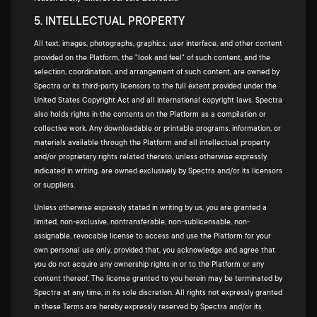
5. INTELLECTUAL PROPERTY
All text, images, photographs, graphics, user interface, and other content
provided on the Platform, the "look and feel" of such content, and the
selection, coordination, and arrangement of such content, are owned by
Spectra or its third-party licensors to the full extent provided under the
United States Copyright Act and all international copyright laws. Spectra
also holds rights in the contents on the Platform as a compilation or
collective work. Any downloadable or printable programs, information, or
materials available through the Platform and all intellectual property
and/or proprietary rights related thereto, unless otherwise expressly
indicated in writing, are owned exclusively by Spectra and/or its licensors
or suppliers.
Unless otherwise expressly stated in writing by us, you are granted a
limited, non-exclusive, nontransferable, non-sublicensable, non-
assignable, revocable license to access and use the Platform for your
own personal use only, provided that, you acknowledge and agree that
you do not acquire any ownership rights in or to the Platform or any
content thereof. The license granted to you herein may be terminated by
Spectra at any time, in its sole discretion. All rights not expressly granted
in these Terms are hereby expressly reserved by Spectra and/or its