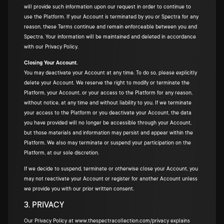
will provide such information upon our request in order to continue to
use the Platform. If your Account is terminated by you or Spectra for any
reason, these Terms continue and remain enforceable between you and
Spectra. Your information will be maintained and deleted in accordance
with our Privacy Policy.
Closing Your Account.
You may deactivate your Account at any time. To do so, please explicitly
delete your Account. We reserve the right to modify or terminate the
Platform, your Account, or your access to the Platform for any reason,
without notice, at any time and without liability to you. If we terminate
your access to the Platform or you deactivate your Account, the data
you have provided will no longer be accessible through your Account,
but those materials and information may persist and appear within the
Platform. We also may terminate or suspend your participation on the
Platform, at our sole discretion.
If we decide to suspend, terminate or otherwise close your Account, you
may not reactivate your Account or register for another Account unless
we provide you with our prior written consent.
3. PRIVACY
Our Privacy Policy at
www.thespectracollection.com/privacy
explains