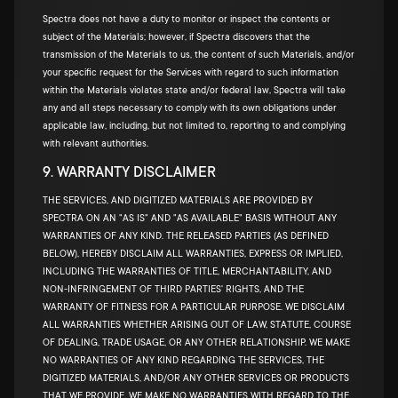
Spectra does not have a duty to monitor or inspect the contents or
subject of the Materials; however, if Spectra discovers that the
transmission of the Materials to us, the content of such Materials, and/or
your specific request for the Services with regard to such information
within the Materials violates state and/or federal law, Spectra will take
any and all steps necessary to comply with its own obligations under
applicable law, including, but not limited to, reporting to and complying
with relevant authorities.
9. WARRANTY DISCLAIMER
THE SERVICES, AND DIGITIZED MATERIALS ARE PROVIDED BY
SPECTRA ON AN "AS IS" AND "AS AVAILABLE" BASIS WITHOUT ANY
WARRANTIES OF ANY KIND. THE RELEASED PARTIES (AS DEFINED
BELOW), HEREBY DISCLAIM ALL WARRANTIES, EXPRESS OR IMPLIED,
INCLUDING THE WARRANTIES OF TITLE, MERCHANTABILITY, AND
NON-INFRINGEMENT OF THIRD PARTIES' RIGHTS, AND THE
WARRANTY OF FITNESS FOR A PARTICULAR PURPOSE. WE DISCLAIM
ALL WARRANTIES WHETHER ARISING OUT OF LAW, STATUTE, COURSE
OF DEALING, TRADE USAGE, OR ANY OTHER RELATIONSHIP. WE MAKE
NO WARRANTIES OF ANY KIND REGARDING THE SERVICES, THE
DIGITIZED MATERIALS, AND/OR ANY OTHER SERVICES OR PRODUCTS
THAT WE PROVIDE. WE MAKE NO WARRANTIES WITH REGARD TO THE