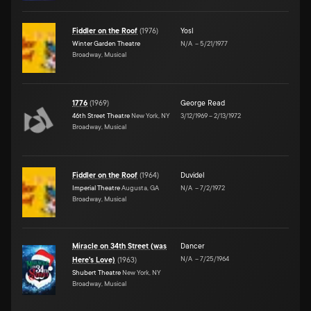
Fiddler on the Roof
(
1976
)
Yosl
Winter Garden Theatre
N/A
–
5/21/1977
Broadway, Musical
1776
(
1969
)
George Read
46th Street Theatre
New York, NY
3/12/1969
–
2/13/1972
Broadway, Musical
Fiddler on the Roof
(
1964
)
Duvidel
Imperial Theatre
Augusta, GA
N/A
–
7/2/1972
Broadway, Musical
Miracle on 34th Street (was
Dancer
N/A
–
7/25/1964
Here's Love)
(
1963
)
Shubert Theatre
New York, NY
Broadway, Musical