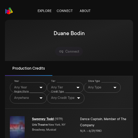
EXPLORE
CONNECT
ABOUT
Duane Bodin
Connect
Production Credits
Year
Tier
Show Type
Any Year
Any Tier
Any Type
Region/State
Credit Type
Anywhere
Any Credit Type
Sweeney Todd
(
1979
)
Dance Captain
,
Member of The
Uris Theatre
New York, NY
Company
Broadway, Musical
N/A
–
6/29/1980