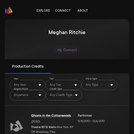
EXPLORE
CONNECT
ABOUT
Meghan Ritchie
Connect
Production Credits
Year
Tier
Show Type
Any Year
Any Tier
Any Type
Region/State
Credit Type
Anywhere
Any Credit Type
Ghosts in the Cottonwoods
Performer
11/11/2010
–
12/6/2010
(
2010
)
Theater 80 St Marks
New York, NY
Off-Broadway, Play