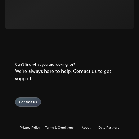
Can't find what you are looking for?
We're always here to help. Contact us to get
support.
Contact Us
Privacy Policy
Terms & Conditions
About
Data Partners