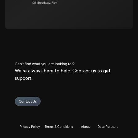
Off-Broadway, Play
Can't find what you are looking for?
We're always here to help. Contact us to get
support.
Contact Us
Privacy Policy
Terms & Conditions
About
Data Partners