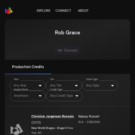
EXPLORE
CONNECT
ABOUT
Rob Grace
Connect
Production Credits
Year
Tier
Show Type
Any Year
Any Tier
Any Type
Region/State
Credit Type
Anywhere
Any Credit Type
Christine Jorgensen Reveals
Nipsey Russell
N/A
–
1/28/2006
(
2005
)
New World Stages - Stage V
New
York, NY