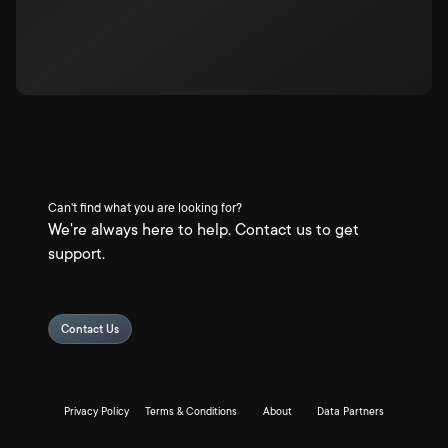
Can't find what you are looking for?
We're always here to help. Contact us to get
support.
Contact Us
Privacy Policy
Terms & Conditions
About
Data Partners