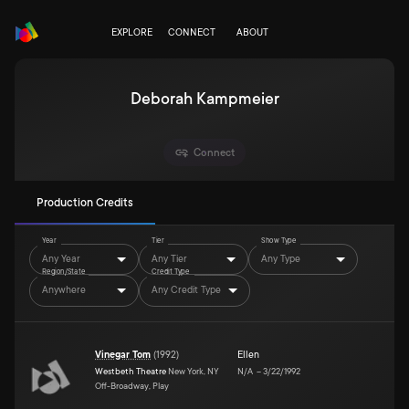
EXPLORE
CONNECT
ABOUT
Deborah Kampmeier
Connect
Production Credits
Year
Tier
Show Type
Any Year
Any Tier
Any Type
Region/State
Credit Type
Anywhere
Any Credit Type
Vinegar Tom
(
1992
)
Ellen
Westbeth Theatre
New York, NY
N/A
–
3/22/1992
Off-Broadway, Play