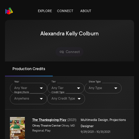
EXPLORE
CONNECT
ABOUT
Alexandra Kelly Colburn
Connect
Production Credits
Year
Tier
Show Type
Any Year
Any Tier
Any Type
Region/State
Credit Type
Anywhere
Any Credit Type
The Thanksgiving Play
(
2021
)
Multimedia Design
,
Projections
Olney Theatre Center
Olney, MD
Designer
Regional, Play
9/29/2021
–
10/31/2021