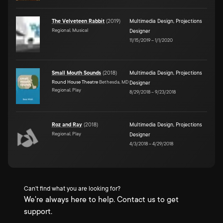
The Velveteen Rabbit
(
2019
)
Multimedia Design
,
Projections
Regional, Musical
Designer
11/15/2019
–
1/1/2020
Small Mouth Sounds
(
2018
)
Multimedia Design
,
Projections
Round House Theatre
Bethesda, MD
Designer
Regional, Play
8/29/2018
–
9/23/2018
Roz and Ray
(
2018
)
Multimedia Design
,
Projections
Regional, Play
Designer
4/3/2018
–
4/29/2018
Can't find what you are looking for?
We're always here to help. Contact us to get
support.