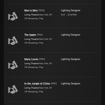
Man is Man
(
1962
)
Lighting Designer
Living Theatre
New York, NY
N/A
–
3/31/1963
Off-Broadway, Play
The Apple
(
1961
)
Lighting Designer
Living Theatre
New York, NY
Off-Broadway, Play
Many Loves
(
1961
)
Lighting Designer
Living Theatre
New York, NY
Off-Broadway, Play
In the Jungle of Cities
(
1961
)
Lighting Designer
Living Theatre
New York, NY
Off-Broadway, Play