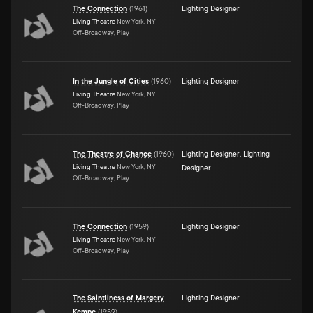
The Connection
(
1961
)
Lighting Designer
Living Theatre
New York, NY
Off-Broadway, Play
In the Jungle of Cities
(
1960
)
Lighting Designer
Living Theatre
New York, NY
Off-Broadway, Play
The Theatre of Chance
(
1960
)
Lighting Designer
,
Lighting
Living Theatre
New York, NY
Designer
Off-Broadway, Play
The Connection
(
1959
)
Lighting Designer
Living Theatre
New York, NY
Off-Broadway, Play
The Saintliness of Margery
Lighting Designer
Kempe
(
1959
)