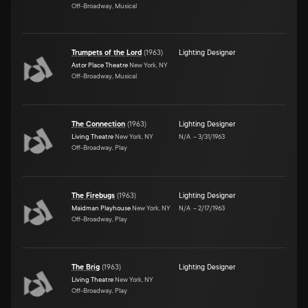
Off-Broadway, Musical
Trumpets of the Lord
(
1963
)
Lighting Designer
Astor Place Theatre
New York, NY
Off-Broadway, Musical
The Connection
(
1963
)
Lighting Designer
Living Theatre
New York, NY
N/A
–
3/31/1963
Off-Broadway, Play
The Firebugs
(
1963
)
Lighting Designer
Maidman Playhouse
New York, NY
N/A
–
2/17/1963
Off-Broadway, Play
The Brig
(
1963
)
Lighting Designer
Living Theatre
New York, NY
Off-Broadway, Play