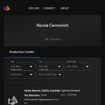
EXPLORE
CONNECT
ABOUT
Nicola Cernovich
Connect
Production Credits
Year
Tier
Show Type
Any Year
Any Tier
Any Type
Region/State
Credit Type
Anywhere
Any Credit Type
Home Movies / Softly Consider
Lighting Designer
N/A
–
7/12/1964
the Nearness
(
1964
)
Provincetown Playhouse
New York,
NY