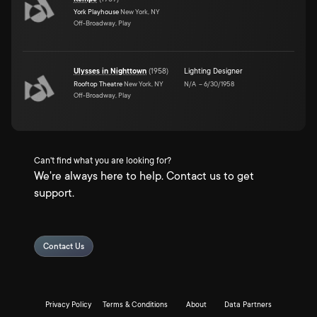
York Playhouse
New York, NY
Off-Broadway, Play
Ulysses in Nighttown
(
1958
)
Lighting Designer
Rooftop Theatre
New York, NY
N/A
–
6/30/1958
Off-Broadway, Play
Can't find what you are looking for?
We're always here to help. Contact us to get
support.
Contact Us
Privacy Policy
Terms & Conditions
About
Data Partners