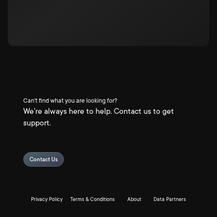
Can't find what you are looking for?
We're always here to help. Contact us to get
support.
Contact Us
Privacy Policy
Terms & Conditions
About
Data Partners