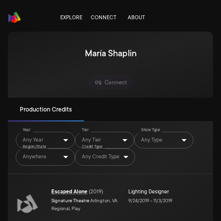
EXPLORE
CONNECT
ABOUT
María Shaplin
Connect
Production Credits
Year
Tier
Show Type
Any Year
Any Tier
Any Type
Region/State
Credit Type
Anywhere
Any Credit Type
Escaped Alone
(
2019
)
Lighting Designer
Signature Theatre
Arlington, VA
9/24/2019
–
11/3/2019
Regional, Play