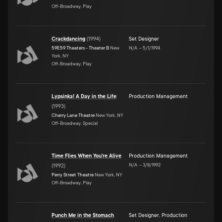
Off-Broadway, Play
Crackdancing
(
1994
)
Set Designer
59E59 Theaters - Theater B
New
N/A
–
5/1/1994
York, NY
Off-Broadway, Play
Lypsinka! A Day in the Life
Production Management
(
1993
)
Cherry Lane Theatre
New York, NY
Off-Broadway, Special
Time Flies When You're Alive
Production Management
N/A
–
3/8/1992
(
1992
)
Perry Street Theatre
New York, NY
Off-Broadway, Play
Punch Me in the Stomach
Set Designer
,
Production