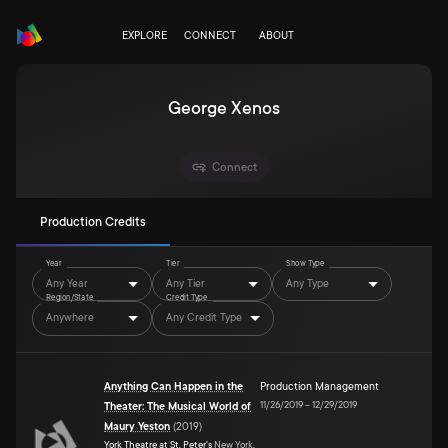
EXPLORE
CONNECT
ABOUT
George Xenos
Connect
Production Credits
Year
Tier
Show Type
Any Year
Any Tier
Any Type
Region/State
Credit Type
Anywhere
Any Credit Type
Anything Can Happen in the
Production Management
11/26/2019
–
12/29/2019
Theater: The Musical World of
Maury Yeston
(
2019
)
York Theatre at St. Peter's
New York,