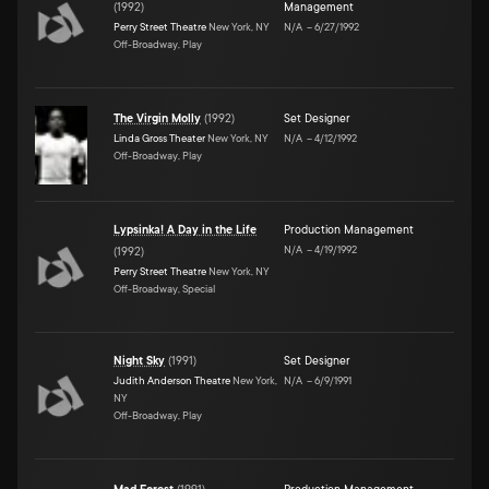
(
1992
)
Management
Perry Street Theatre
New York, NY
N/A
–
6/27/1992
Off-Broadway, Play
The Virgin Molly
(
1992
)
Set Designer
Linda Gross Theater
New York, NY
N/A
–
4/12/1992
Off-Broadway, Play
Lypsinka! A Day in the Life
Production Management
N/A
–
4/19/1992
(
1992
)
Perry Street Theatre
New York, NY
Off-Broadway, Special
Night Sky
(
1991
)
Set Designer
Judith Anderson Theatre
New York,
N/A
–
6/9/1991
NY
Off-Broadway, Play