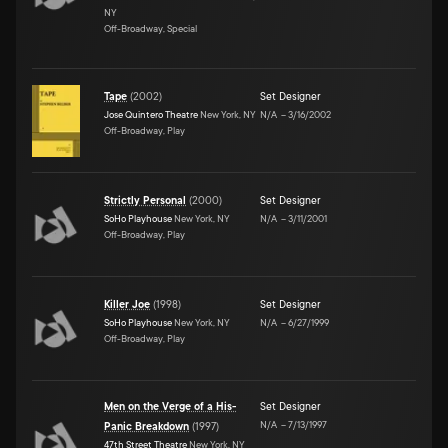
NY
Off-Broadway, Special
Tape
(
2002
)
Set Designer
Jose Quintero Theatre
New York, NY
N/A
–
3/16/2002
Off-Broadway, Play
Strictly Personal
(
2000
)
Set Designer
SoHo Playhouse
New York, NY
N/A
–
3/11/2001
Off-Broadway, Play
Killer Joe
(
1998
)
Set Designer
SoHo Playhouse
New York, NY
N/A
–
6/27/1999
Off-Broadway, Play
Men on the Verge of a His-
Set Designer
N/A
–
7/13/1997
Panic Breakdown
(
1997
)
47th Street Theatre
New York, NY