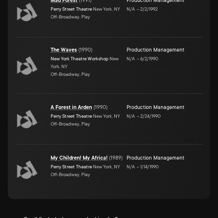
Mad Forest
(
1991
)
Production Management
Perry Street Theatre
New York, NY
N/A
–
2/2/1992
Off-Broadway, Play
The Waves
(
1990
)
Production Management
New York Theatre Workshop
New
N/A
–
6/2/1990
York, NY
Off-Broadway, Play
A Forest in Arden
(
1990
)
Production Management
Perry Street Theatre
New York, NY
N/A
–
2/24/1990
Off-Broadway, Play
My Children! My Africa!
(
1989
)
Production Management
Perry Street Theatre
New York, NY
N/A
–
1/14/1990
Off-Broadway, Play