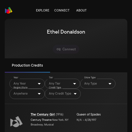
EXPLORE
CONNECT
ABOUT
Ethel Donaldson
Connect
Production Credits
Year
Tier
Show Type
Any Year
Any Tier
Any Type
Region/State
Credit Type
Anywhere
Any Credit Type
The Century Girl
(
1916
)
Queen of Spades
Century Theatre
New York, NY
N/A
–
4/28/1917
Broadway, Musical