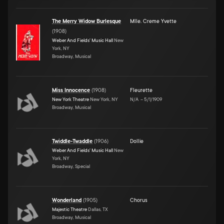
The Merry Widow Burlesque
Mlle. Creme Yvette
(
1908
)
Weber And Fields' Music Hall
New
York, NY
Broadway, Musical
Miss Innocence
(
1908
)
Fleurette
New York Theatre
New York, NY
N/A
–
5/1/1909
Broadway, Musical
Twiddle-Twaddle
(
1906
)
Dollie
Weber And Fields' Music Hall
New
York, NY
Broadway, Special
Wonderland
(
1905
)
Chorus
Majestic Theatre
Dallas, TX
Broadway, Musical