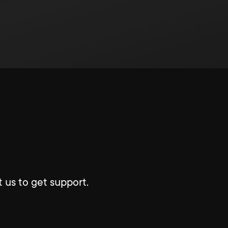
 us to get support.