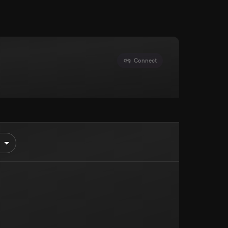
Connect