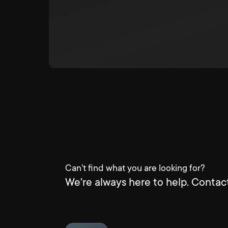
Can't find what you are looking for?
We're always here to help. Contact