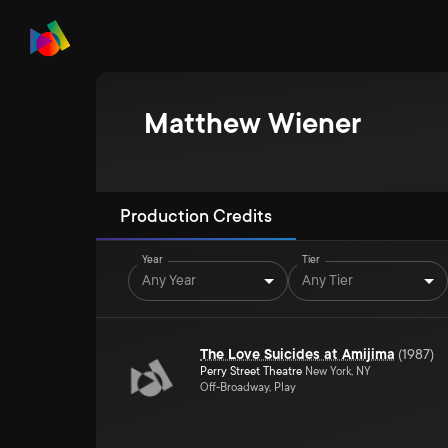
Matthew Wiener
Production Credits
Year
Tier
Any Year
Any Tier
The Love Suicides at Amijima
(
1987
)
Perry Street Theatre
New York, NY
Off-Broadway, Play