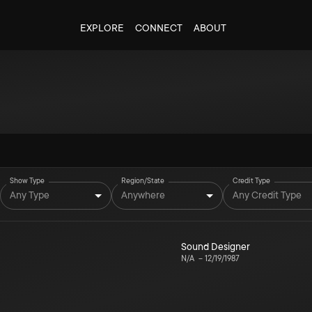
EXPLORE
CONNECT
ABOUT
Show Type
Region/State
Credit Type
Any Type
Anywhere
Any Credit Type
Sound Designer
N/A
–
12/19/1987