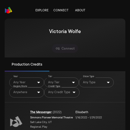
EXPLORE
CONNECT
ABOUT
Victoria Wolfe
Connect
Production Credits
Year
Tier
Show Type
Any Year
Any Tier
Any Type
Region/State
Credit Type
Anywhere
Any Credit Type
The Messenger
(
2022
)
Elisabeth
Simmons Pioneer Memorial Theatre
1/14/2022
–
1/29/2022
Salt Lake City, UT
Regional, Play