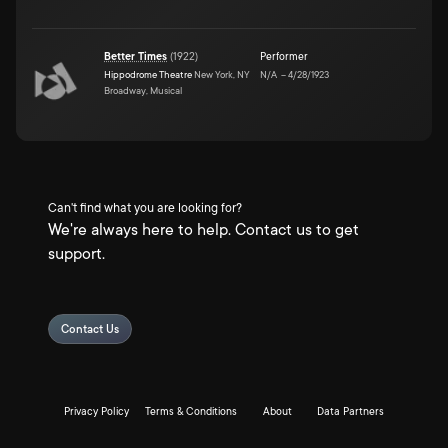
Better Times
(
1922
)
Performer
Hippodrome Theatre
New York, NY
N/A
–
4/28/1923
Broadway, Musical
Can't find what you are looking for?
We're always here to help. Contact us to get
support.
Contact Us
Privacy Policy
Terms & Conditions
About
Data Partners