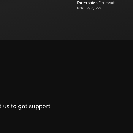
Percussion
Drumset
N/A
–
6/13/1999
 us to get support.