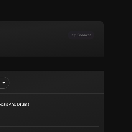
Connect
ocals And Drums