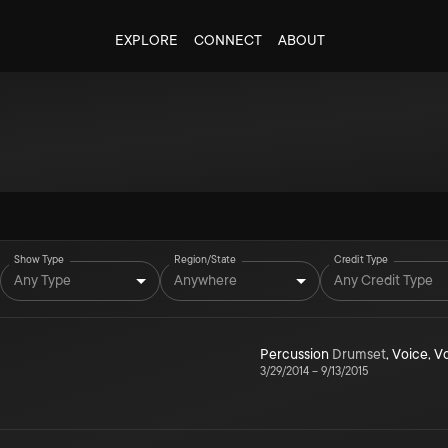
EXPLORE
CONNECT
ABOUT
Show Type
Region/State
Credit Type
Any Type
Anywhere
Any Credit Type
Percussion
Drumset
,
Voice
,
V
3/29/2014
–
9/13/2015