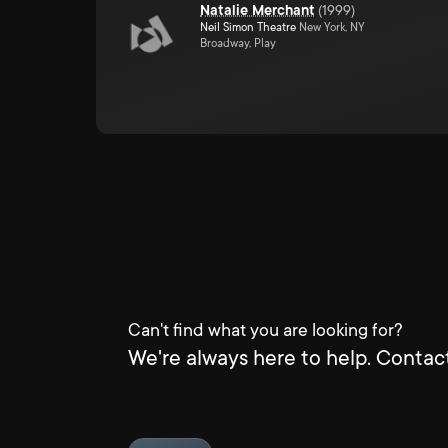
Natalie Merchant
(
1999
)
Neil Simon Theatre
New York, NY
Broadway, Play
Can't find what you are looking for?
We're always here to help. Contact