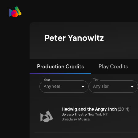
Peter Yanowitz
Production Credits
Play Credits
Year
Tier
Any Year
Any Tier
Hedwig and the Angry Inch
(
2014
)
Belasco Theatre
New York, NY
Broadway, Musical