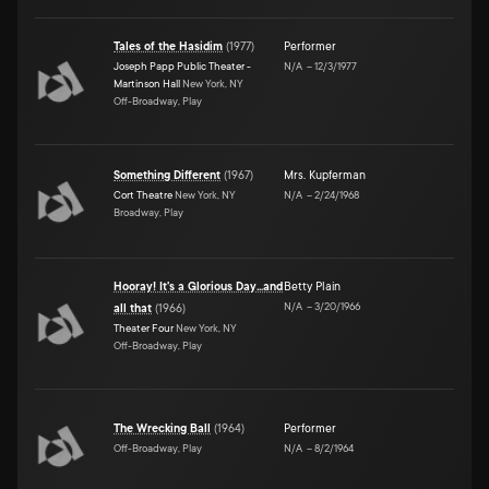
Tales of the Hasidim
(
1977
)
Performer
Joseph Papp Public Theater -
N/A
–
12/3/1977
Martinson Hall
New York, NY
Off-Broadway, Play
Something Different
(
1967
)
Mrs. Kupferman
Cort Theatre
New York, NY
N/A
–
2/24/1968
Broadway, Play
Hooray! It's a Glorious Day...and
Betty Plain
N/A
–
3/20/1966
all that
(
1966
)
Theater Four
New York, NY
Off-Broadway, Play
The Wrecking Ball
(
1964
)
Performer
Off-Broadway, Play
N/A
–
8/2/1964