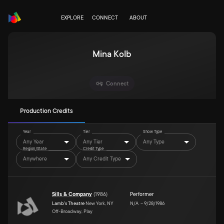
EXPLORE
CONNECT
ABOUT
Mina Kolb
Connect
Production Credits
Year
Tier
Show Type
Any Year
Any Tier
Any Type
Region/State
Credit Type
Anywhere
Any Credit Type
Sills & Company
(
1986
)
Performer
Lamb's Theatre
New York, NY
N/A
–
9/28/1986
Off-Broadway, Play