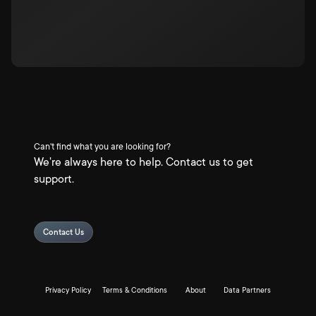
Can't find what you are looking for?
We're always here to help. Contact us to get
support.
Contact Us
Privacy Policy
Terms & Conditions
About
Data Partners