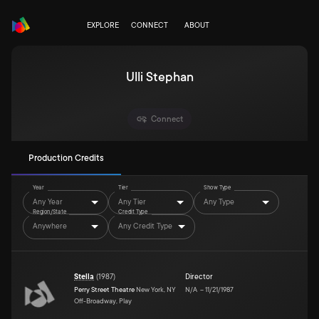
EXPLORE
CONNECT
ABOUT
Ulli Stephan
Connect
Production Credits
Year
Tier
Show Type
Any Year
Any Tier
Any Type
Region/State
Credit Type
Anywhere
Any Credit Type
Stella
(
1987
)
Director
Perry Street Theatre
New York, NY
N/A
–
11/21/1987
Off-Broadway, Play