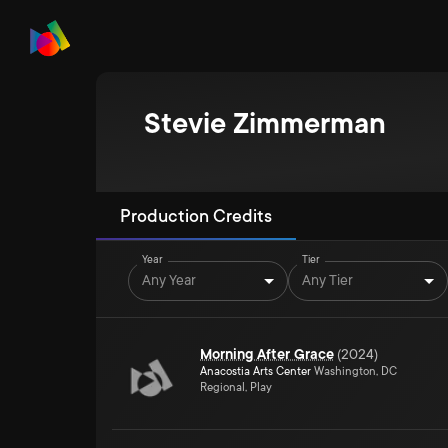
Stevie Zimmerman
Production Credits
Year
Tier
Any Year
Any Tier
Morning After Grace
(
2024
)
Anacostia Arts Center
Washington, DC
Regional, Play