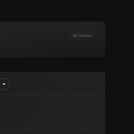
Connect