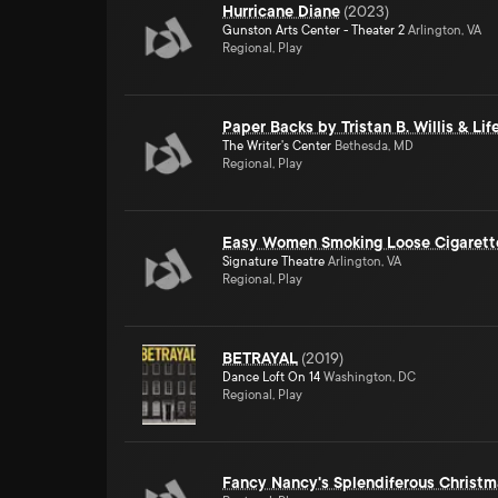
Hurricane Diane
(
2023
)
Gunston Arts Center - Theater 2
Arlington, VA
Regional, Play
Paper Backs by Tristan B. Willis & Li
The Writer's Center
Bethesda, MD
Regional, Play
Easy Women Smoking Loose Cigarett
Signature Theatre
Arlington, VA
Regional, Play
BETRAYAL
(
2019
)
Dance Loft On 14
Washington, DC
Regional, Play
Fancy Nancy's Splendiferous Christm