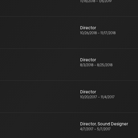
11/16/2018
–
1/6/2019
Director
10/26/2018
–
11/17/2018
Director
8/3/2018
–
8/25/2018
Director
10/20/2017
–
11/4/2017
Director
,
Sound Designer
4/7/2017
–
5/7/2017