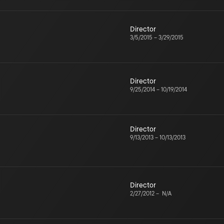
Director
3/5/2015
–
3/29/2015
Director
9/25/2014
–
10/19/2014
Director
9/13/2013
–
10/13/2013
Director
2/27/2012
–
N/A