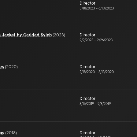
Director
5/18/2023
–
6/10/2023
fe Jacket by Caridad Svich
(
2023
)
Director
2/9/2023
–
2/26/2023
es
(
2020
)
Director
2/18/2020
–
3/13/2020
Director
8/16/2019
–
9/8/2019
as
(
2018
)
Director