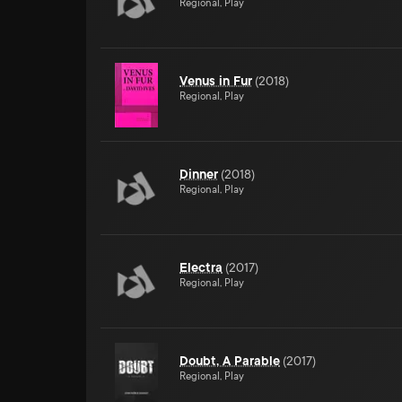
Regional, Play
Venus in Fur
(
2018
)
Regional, Play
Dinner
(
2018
)
Regional, Play
Electra
(
2017
)
Regional, Play
Doubt, A Parable
(
2017
)
Regional, Play