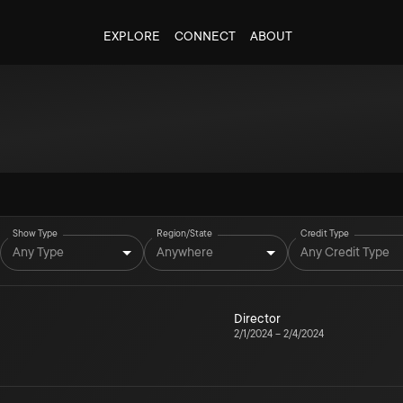
EXPLORE
CONNECT
ABOUT
Show Type
Region/State
Credit Type
Any Type
Anywhere
Any Credit Type
Director
2/1/2024
–
2/4/2024