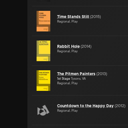
Time Stands Still
(
2015
)
Regional, Play
Rabbit Hole
(
2014
)
Regional, Play
The Pitmen Painters
(
2013
)
1st Stage
Tysons, VA
Regional, Play
Countdown to the Happy Day
(
2012
)
Regional, Play