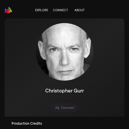
EXPLORE
CONNECT
ABOUT
Christopher Gurr
Connect
Production Credits