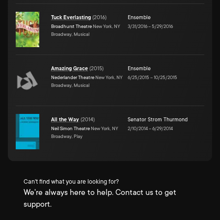
Tuck Everlasting
(
2016
)
Ensemble
Broadhurst Theatre
New York, NY
3/31/2016
–
5/29/2016
Broadway, Musical
Amazing Grace
(
2015
)
Ensemble
Nederlander Theatre
New York, NY
6/25/2015
–
10/25/2015
Broadway, Musical
All the Way
(
2014
)
Senator Strom Thurmond
Neil Simon Theatre
New York, NY
2/10/2014
–
6/29/2014
Broadway, Play
Can't find what you are looking for?
We're always here to help. Contact us to get
support.