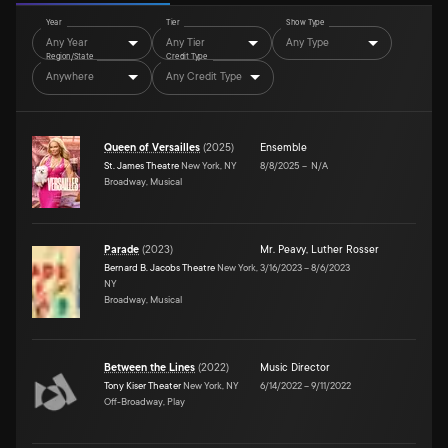
Year
Tier
Show Type
Any Year
Any Tier
Any Type
Region/State
Credit Type
Anywhere
Any Credit Type
Queen of Versailles
(
2025
)
Ensemble
St. James Theatre
New York, NY
8/8/2025
–
N/A
Broadway, Musical
Parade
(
2023
)
Mr. Peavy
,
Luther Rosser
Bernard B. Jacobs Theatre
New York,
3/16/2023
–
8/6/2023
NY
Broadway, Musical
Between the Lines
(
2022
)
Music Director
Tony Kiser Theater
New York, NY
6/14/2022
–
9/11/2022
Off-Broadway, Play