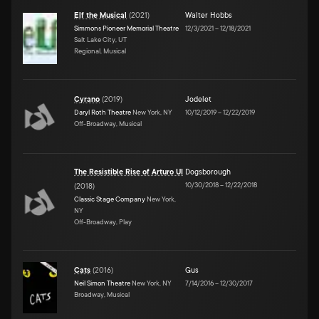
Elf the Musical
(
2021
)
Walter Hobbs
Simmons Pioneer Memorial Theatre
12/3/2021
–
12/18/2021
Salt Lake City, UT
Regional, Musical
Cyrano
(
2019
)
Jodelet
Daryl Roth Theatre
New York, NY
10/12/2019
–
12/22/2019
Off-Broadway, Musical
The Resistible Rise of Arturo UI
Dogsborough
10/30/2018
–
12/22/2018
(
2018
)
Classic Stage Company
New York,
NY
Off-Broadway, Play
Cats
(
2016
)
Gus
Neil Simon Theatre
New York, NY
7/14/2016
–
12/30/2017
Broadway, Musical