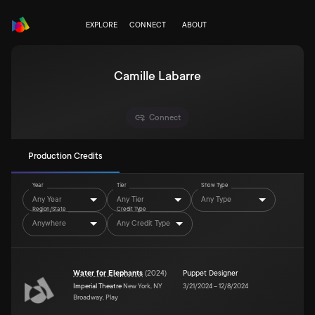
EXPLORE
CONNECT
ABOUT
Camille Labarre
Connect
Production Credits
Year
Tier
Show Type
Any Year
Any Tier
Any Type
Region/State
Credit Type
Anywhere
Any Credit Type
Water for Elephants
(
2024
)
Puppet Designer
Imperial Theatre
New York, NY
3/21/2024
–
12/8/2024
Broadway, Play