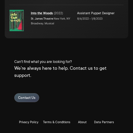
Into the Woods
(
2022
)
Assistant Puppet Designer
St. James Theatre
New York, NY
8/6/2022
–
1/8/2023
Broadway, Musical
Can't find what you are looking for?
We're always here to help. Contact us to get
support.
Contact Us
Privacy Policy
Terms & Conditions
About
Data Partners