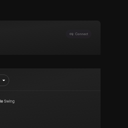
Connect
le
Swing