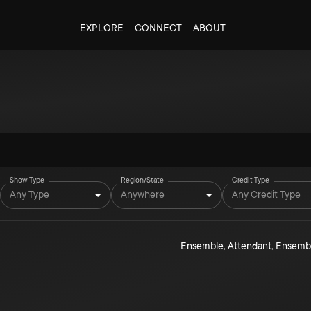
EXPLORE
CONNECT
ABOUT
Show Type
Region/State
Credit Type
Any Type
Anywhere
Any Credit Type
Ensemble
,
Attendant
,
Ensemb