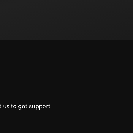
 us to get support.