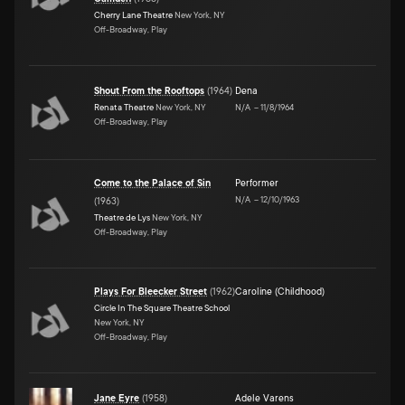
Cherry Lane Theatre
New York, NY
Off-Broadway, Play
Shout From the Rooftops
(
1964
)
Dena
Renata Theatre
New York, NY
N/A
–
11/8/1964
Off-Broadway, Play
Come to the Palace of Sin
Performer
N/A
–
12/10/1963
(
1963
)
Theatre de Lys
New York, NY
Off-Broadway, Play
Plays For Bleecker Street
(
1962
)
Caroline (Childhood)
Circle In The Square Theatre School
New York, NY
Off-Broadway, Play
Jane Eyre
(
1958
)
Adele Varens