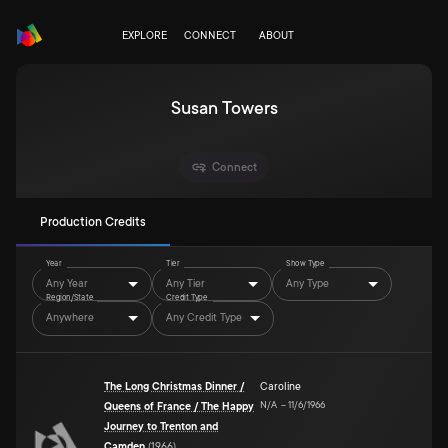
EXPLORE
CONNECT
ABOUT
Susan Towers
Connect
Production Credits
Year
Tier
Show Type
Any Year
Any Tier
Any Type
Region/State
Credit Type
Anywhere
Any Credit Type
The Long Christmas Dinner /
Caroline
N/A
–
11/6/1966
Queens of France / The Happy
Journey to Trenton and
Camden
(
1966
)