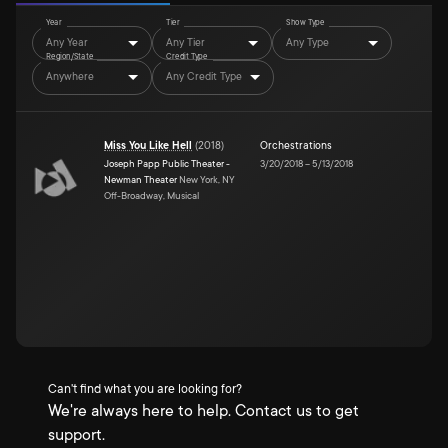
Year
Tier
Show Type
Any Year
Any Tier
Any Type
Region/State
Credit Type
Anywhere
Any Credit Type
Miss You Like Hell
(
2018
)
Orchestrations
Joseph Papp Public Theater -
3/20/2018
–
5/13/2018
Newman Theater
New York, NY
Off-Broadway, Musical
Can't find what you are looking for?
We're always here to help. Contact us to get
support.