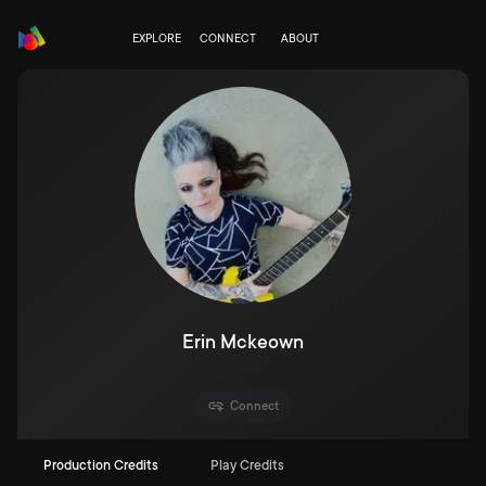
EXPLORE
CONNECT
ABOUT
Erin Mckeown
Connect
Production Credits
Play Credits