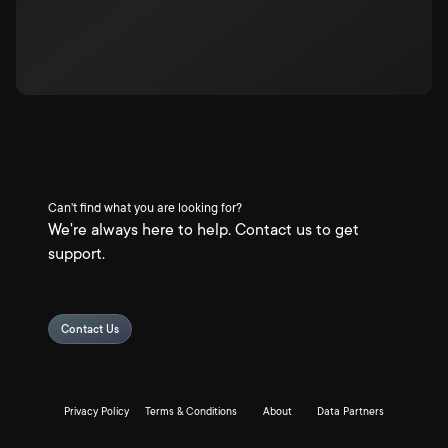
Can't find what you are looking for?
We're always here to help. Contact us to get
support.
Contact Us
Privacy Policy
Terms & Conditions
About
Data Partners