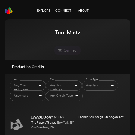
EXPLORE
CONNECT
ABOUT
Terri Mintz
Connect
Production Credits
Year
Tier
Show Type
Any Year
Any Tier
Any Type
Region/State
Credit Type
Anywhere
Any Credit Type
Golden Ladder
(
2002
)
Production Stage Management
The Players Theatre
New York, NY
Off-Broadway, Play