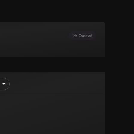
Connect