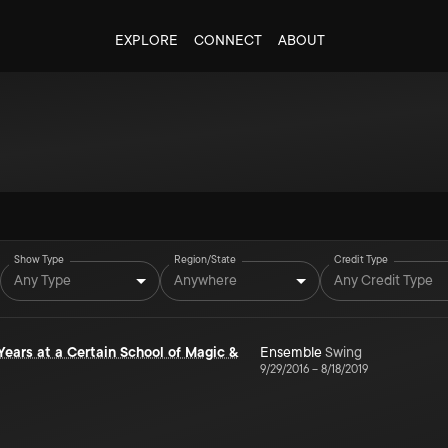
EXPLORE
CONNECT
ABOUT
Show Type
Region/State
Credit Type
Any Type
Anywhere
Any Credit Type
 Years at a Certain School of Magic &
Ensemble
Swing
9/29/2016
–
8/18/2019