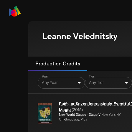
Leanne Velednitsky
Production Credits
Year
Tier
Any Year
Any Tier
Puffs, or Seven Increasingly Eventful
Magic
(
2016
)
New World Stages - Stage V
New York, NY
Off-Broadway, Play