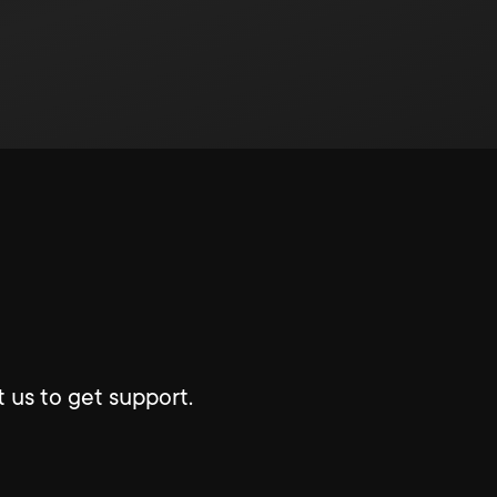
 us to get support.