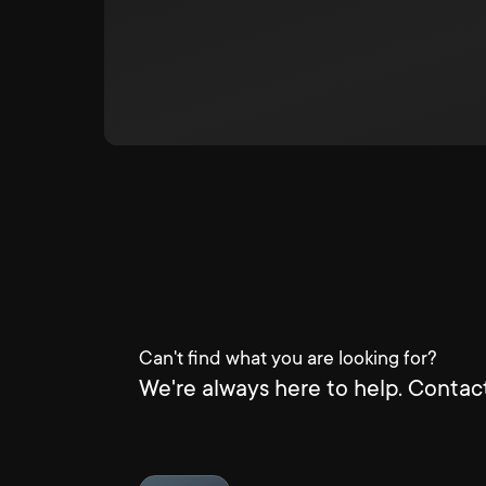
Can't find what you are looking for?
We're always here to help. Contact