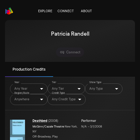
EXPLORE
CONNECT
ABOUT
Patricia Randell
Connect
Production Credits
Year
Tier
Show Type
Any Year
Any Tier
Any Type
Region/State
Credit Type
Anywhere
Any Credit Type
Deathbed
(
2008
)
Performer
McGinn/Cazale Theatre
New York,
N/A
–
3/1/2008
NY
Off-Broadway, Play