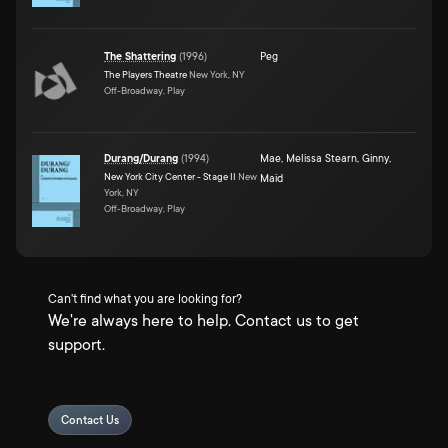
The Shattering
(
1996
)
Peg
The Players Theatre
New York, NY
Off-Broadway, Play
Durang/Durang
(
1994
)
Mae
,
Melissa Stearn
,
Ginny
,
New York City Center - Stage II
New
Maid
York, NY
Off-Broadway, Play
Can't find what you are looking for?
We're always here to help. Contact us to get
support.
Contact Us