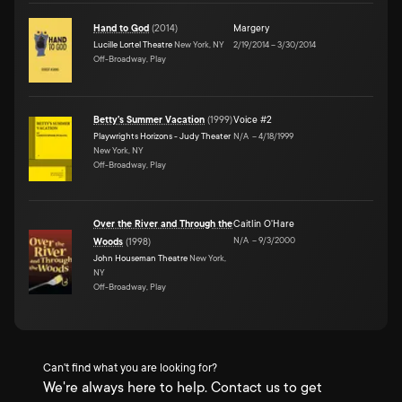
Hand to God
(
2014
)
Margery
Lucille Lortel Theatre
New York, NY
2/19/2014
–
3/30/2014
Off-Broadway, Play
Betty's Summer Vacation
(
1999
)
Voice #2
Playwrights Horizons - Judy Theater
N/A
–
4/18/1999
New York, NY
Off-Broadway, Play
Over the River and Through the
Caitlin O'Hare
N/A
–
9/3/2000
Woods
(
1998
)
John Houseman Theatre
New York,
NY
Off-Broadway, Play
Can't find what you are looking for?
We're always here to help. Contact us to get