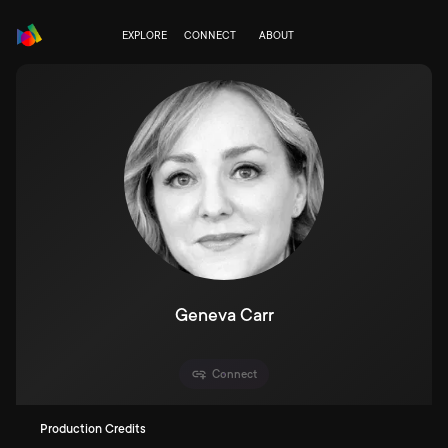
EXPLORE
CONNECT
ABOUT
Geneva Carr
Connect
Production Credits