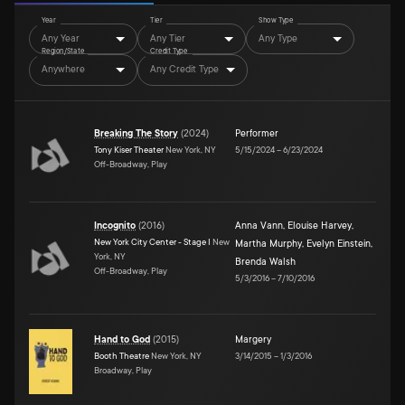
Year
Tier
Show Type
Any Year
Any Tier
Any Type
Region/State
Credit Type
Anywhere
Any Credit Type
Breaking The Story
(
2024
)
Performer
Tony Kiser Theater
New York, NY
5/15/2024
–
6/23/2024
Off-Broadway, Play
Incognito
(
2016
)
Anna Vann
,
Elouise Harvey
,
New York City Center - Stage I
New
Martha Murphy
,
Evelyn Einstein
,
York, NY
Brenda Walsh
Off-Broadway, Play
5/3/2016
–
7/10/2016
Hand to God
(
2015
)
Margery
Booth Theatre
New York, NY
3/14/2015
–
1/3/2016
Broadway, Play