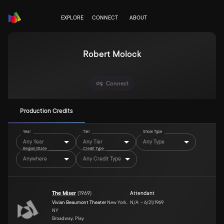
EXPLORE
CONNECT
ABOUT
Robert Molock
Connect
Production Credits
Year
Tier
Show Type
Any Year
Any Tier
Any Type
Region/State
Credit Type
Anywhere
Any Credit Type
The Miser
(
1969
)
Attendant
Vivian Beaumont Theater
New York,
N/A
–
6/21/1969
NY
Broadway, Play