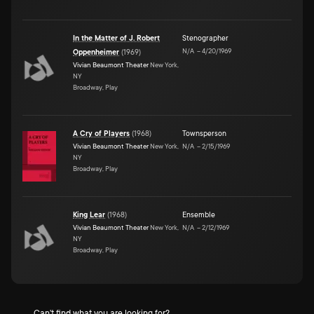
In the Matter of J. Robert
Stenographer
N/A
–
4/20/1969
Oppenheimer
(
1969
)
Vivian Beaumont Theater
New York,
NY
Broadway, Play
A Cry of Players
(
1968
)
Townsperson
Vivian Beaumont Theater
New York,
N/A
–
2/15/1969
NY
Broadway, Play
King Lear
(
1968
)
Ensemble
Vivian Beaumont Theater
New York,
N/A
–
2/12/1969
NY
Broadway, Play
Can't find what you are looking for?