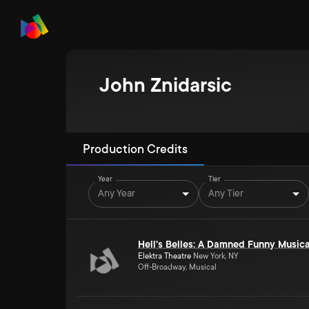
John Znidarsic
Production Credits
Year
Tier
Any Year
Any Tier
Hell's Belles: A Damned Funny Musica
Elektra Theatre
New York, NY
Off-Broadway, Musical