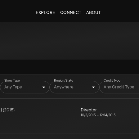
EXPLORE
CONNECT
ABOUT
Show Type
Region/State
Credit Type
Any Type
Anywhere
Any Credit Type
l
(
2015
)
Director
10/3/2015
–
12/14/2015