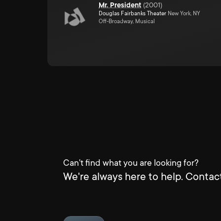
Mr. President
(
2001
)
Douglas Fairbanks Theater
New York, NY
Off-Broadway, Musical
Can't find what you are looking for?
We're always here to help. Contact