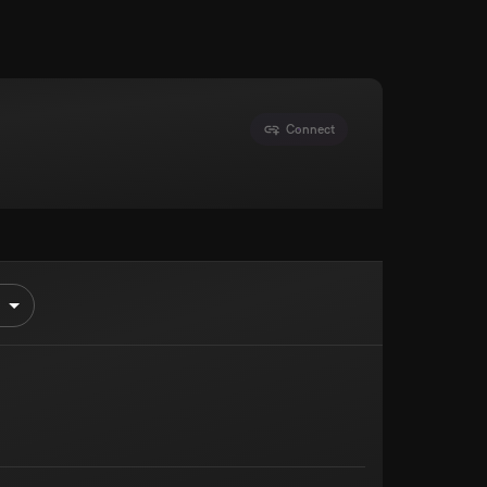
Connect