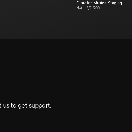
Director
,
Musical Staging
N/A
–
8/21/2001
 us to get support.