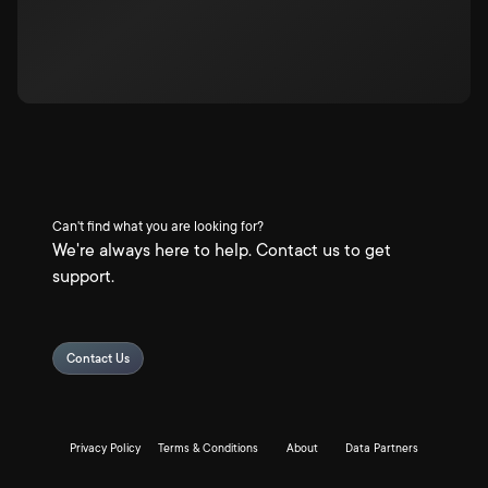
Can't find what you are looking for?
We're always here to help. Contact us to get
support.
Contact Us
Privacy Policy
Terms & Conditions
About
Data Partners