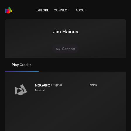
EXPLORE
CONNECT
ABOUT
Jim Haines
Connect
Play Credits
Chu Chem
Original
Lyrics
Musical