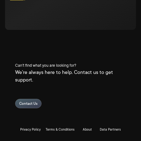
Can't find what you are looking for?
We're always here to help. Contact us to get
support.
Contact Us
Privacy Policy
Terms & Conditions
About
Data Partners