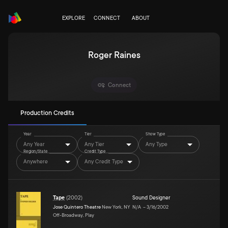
EXPLORE
CONNECT
ABOUT
Roger Raines
Connect
Production Credits
Year
Tier
Show Type
Any Year
Any Tier
Any Type
Region/State
Credit Type
Anywhere
Any Credit Type
Tape
(
2002
)
Sound Designer
Jose Quintero Theatre
New York, NY
N/A
–
3/16/2002
Off-Broadway, Play