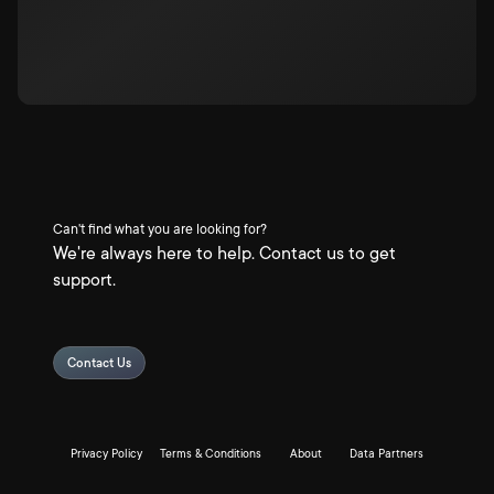
Can't find what you are looking for?
We're always here to help. Contact us to get
support.
Contact Us
Privacy Policy
Terms & Conditions
About
Data Partners