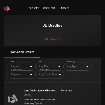
EXPLORE
CONNECT
ABOUT
JB Bradley
Connect
Production Credits
Year
Tier
Show Type
Any Year
Any Tier
Any Type
Region/State
Credit Type
Anywhere
Any Credit Type
Lew Dockstader's Minstrels
Performer
(
1906
)
New York Theatre
New York, NY
Broadway, Special