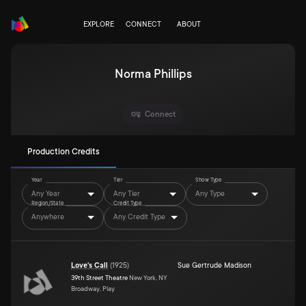
EXPLORE
CONNECT
ABOUT
Norma Phillips
Connect
Production Credits
Year
Tier
Show Type
Any Year
Any Tier
Any Type
Region/State
Credit Type
Anywhere
Any Credit Type
Love's Call
(
1925
)
Sue Gertrude Madison
39th Street Theatre
New York, NY
Broadway, Play