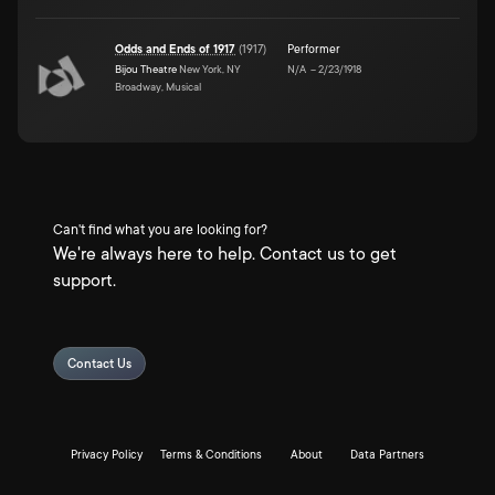
Odds and Ends of 1917
(
1917
)
Performer
Bijou Theatre
New York, NY
N/A
–
2/23/1918
Broadway, Musical
Can't find what you are looking for?
We're always here to help. Contact us to get
support.
Contact Us
Privacy Policy
Terms & Conditions
About
Data Partners