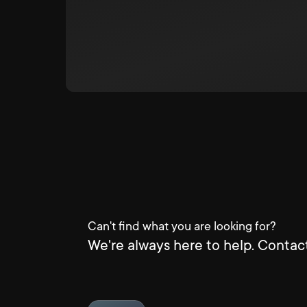
Can't find what you are looking for?
We're always here to help. Contact