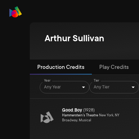
Arthur Sullivan
Production Credits
Play Credits
Year
Tier
Any Year
Any Tier
Good Boy
(
1928
)
Hammerstein's Theatre
New York, NY
Broadway, Musical