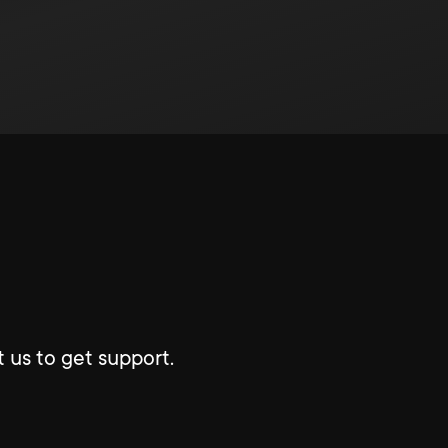
 us to get support.