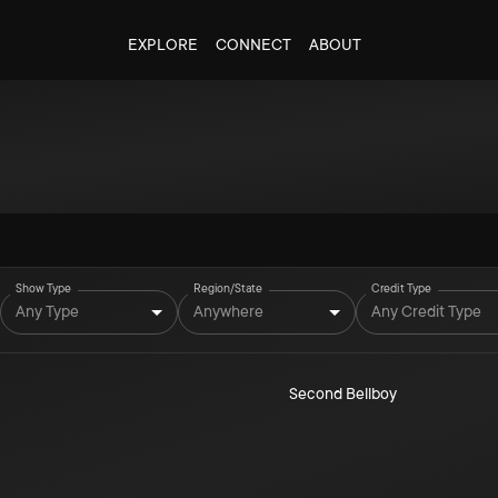
EXPLORE
CONNECT
ABOUT
Show Type
Region/State
Credit Type
Any Type
Anywhere
Any Credit Type
Second Bellboy