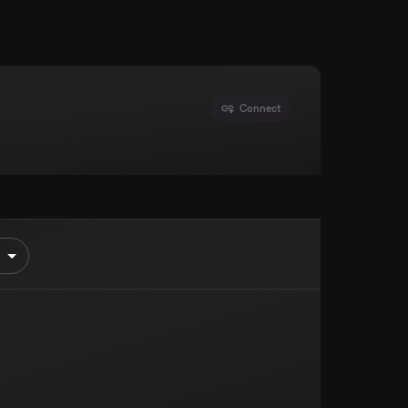
Connect