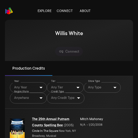
EXPLORE
CONNECT
ABOUT
Willis White
Connect
Production Credits
Year
Tier
Show Type
Any Year
Any Tier
Any Type
Region/State
Credit Type
Anywhere
Any Credit Type
The 25th Annual Putnam
Mitch Mahoney
N/A
–
1/20/2008
County Spelling Bee
(
2005
)
Circle In The Square
New York, NY
Broadway, Musical