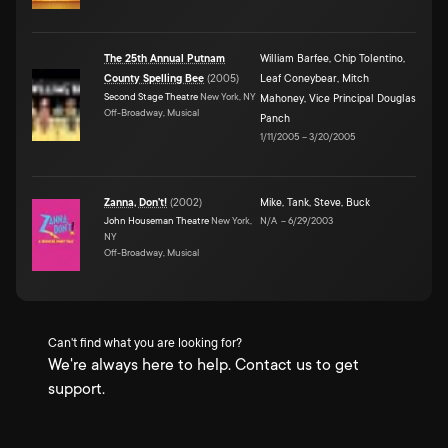
The 25th Annual Putnam
William Barfee
,
Chip Tolentino
,
County Spelling Bee
(
2005
)
Leaf Coneybear
,
Mitch
Second Stage Theatre
New York, NY
Mahoney
,
Vice Principal Douglas
Off-Broadway, Musical
Panch
1/11/2005
–
3/20/2005
Zanna, Don't!
(
2002
)
Mike
,
Tank
,
Steve
,
Buck
John Houseman Theatre
New York,
N/A
–
6/29/2003
NY
Off-Broadway, Musical
Can't find what you are looking for?
We're always here to help. Contact us to get
support.