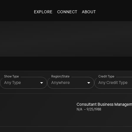
EXPLORE
CONNECT
ABOUT
Show Type
Region/State
Credit Type
Any Type
Anywhere
Any Credit Type
Consultant Business Manage
N/A
–
9/25/1988