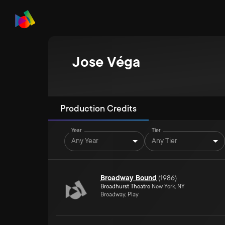
Jose Véga
Production Credits
Year
Tier
Any Year
Any Tier
Broadway Bound
(
1986
)
Broadhurst Theatre
New York, NY
Broadway, Play