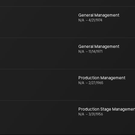
General Management
N/A
–
4/21/1974
General Management
N/A
–
11/14/1971
Production Management
N/A
–
2/27/1965
Production Stage Managemen
N/A
–
3/31/1956