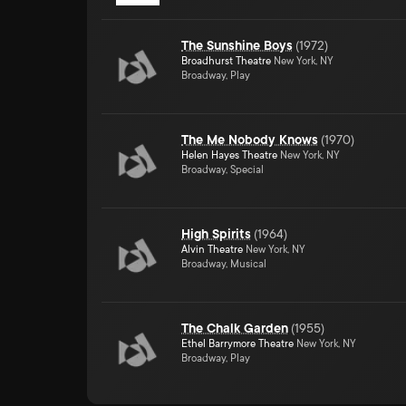
The Sunshine Boys
(
1972
)
Broadhurst Theatre
New York, NY
Broadway, Play
The Me Nobody Knows
(
1970
)
Helen Hayes Theatre
New York, NY
Broadway, Special
High Spirits
(
1964
)
Alvin Theatre
New York, NY
Broadway, Musical
The Chalk Garden
(
1955
)
Ethel Barrymore Theatre
New York, NY
Broadway, Play