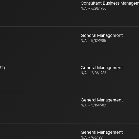
Consultant Business Manage
N/A
–
6/28/1986
General Management
N/A
–
5/12/1985
82
)
General Management
N/A
–
2/26/1983
General Management
N/A
–
5/16/1982
General Management
N/A
–
9/6/1981