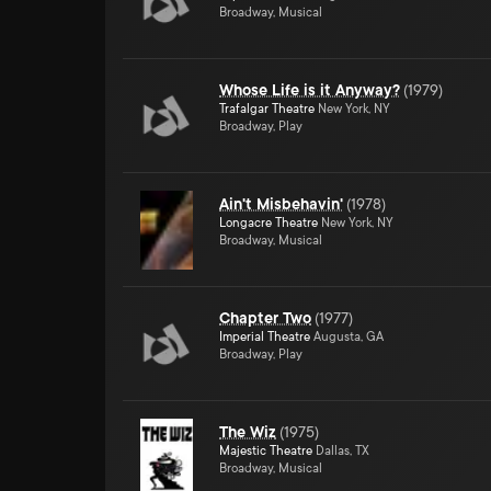
Broadway, Musical
Whose Life is it Anyway?
(
1979
)
Trafalgar Theatre
New York, NY
Broadway, Play
Ain't Misbehavin'
(
1978
)
Longacre Theatre
New York, NY
Broadway, Musical
Chapter Two
(
1977
)
Imperial Theatre
Augusta, GA
Broadway, Play
The Wiz
(
1975
)
Majestic Theatre
Dallas, TX
Broadway, Musical