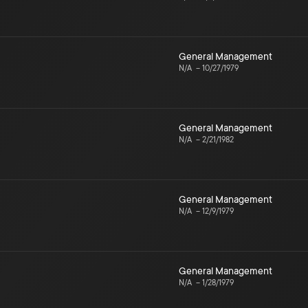
General Management
N/A
–
10/27/1979
General Management
N/A
–
2/21/1982
General Management
N/A
–
12/9/1979
General Management
N/A
–
1/28/1979