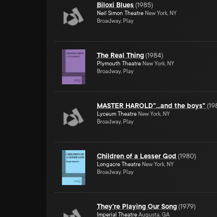
Biloxi Blues
(
1985
)
Neil Simon Theatre
New York, NY
Broadway, Play
The Real Thing
(
1984
)
Plymouth Theatre
New York, NY
Broadway, Play
MASTER HAROLD"...and the boys"
(
19
Lyceum Theatre
New York, NY
Broadway, Play
Children of a Lesser God
(
1980
)
Longacre Theatre
New York, NY
Broadway, Play
They're Playing Our Song
(
1979
)
Imperial Theatre
Augusta, GA