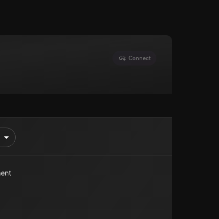
Connect
ment