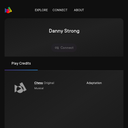
EXPLORE
CONNECT
ABOUT
Danny Strong
Connect
Play Credits
Chess
Original
Adaptation
Musical