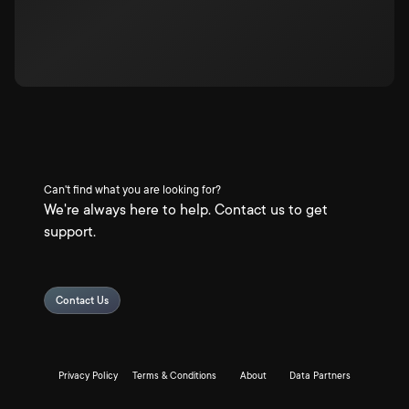
Can't find what you are looking for?
We're always here to help. Contact us to get
support.
Contact Us
Privacy Policy
Terms & Conditions
About
Data Partners