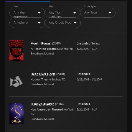
Year
Tier
Show Type
Any Year
Any Tier
Any Type
Region/State
Credit Type
Anywhere
Any Credit Type
Moulin Rouge!
(
2019
)
Ensemble
Swing
Al Hirschfeld Theatre
New York, NY
6/28/2019
–
N/A
Broadway, Musical
Head Over Heels
(
2018
)
Ensemble
Hudson Theatre
Sachse, TX
6/23/2018
–
1/6/2019
Broadway, Musical
Disney's Aladdin
(
2014
)
Ensemble
New Amsterdam Theatre
New York,
2/26/2014
–
N/A
NY
Broadway, Musical