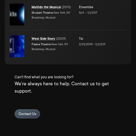
Matilda the Musical
(
2013
)
Ensemble
Shubert Theatre
New York, NY
N/A
–
1/1/2017
Broadway, Musical
West Side Story
(
2009
)
Tio
Palace Theatre
New York, NY
2/23/2009
–
1/2/2011
Broadway, Musical
Can't find what you are looking for?
We're always here to help. Contact us to get
support.
Contact Us