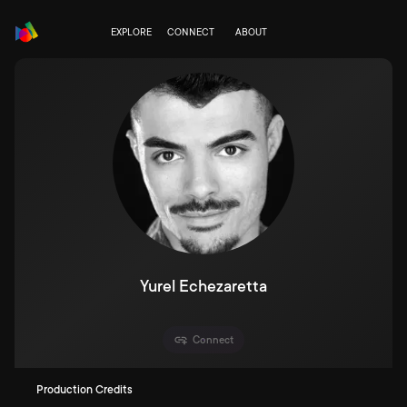
EXPLORE
CONNECT
ABOUT
Yurel Echezaretta
Connect
Production Credits