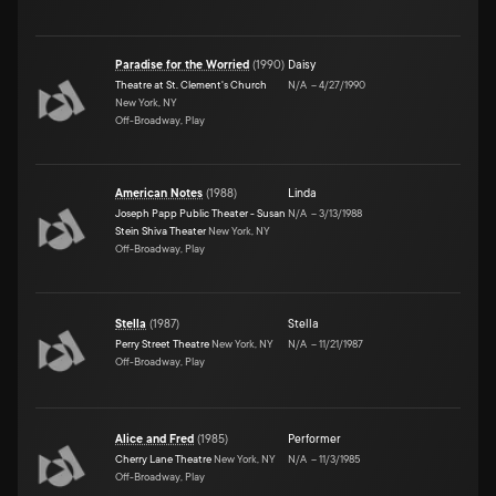
Paradise for the Worried
(
1990
)
Daisy
Theatre at St. Clement's Church
N/A
–
4/27/1990
New York, NY
Off-Broadway, Play
American Notes
(
1988
)
Linda
Joseph Papp Public Theater - Susan
N/A
–
3/13/1988
Stein Shiva Theater
New York, NY
Off-Broadway, Play
Stella
(
1987
)
Stella
Perry Street Theatre
New York, NY
N/A
–
11/21/1987
Off-Broadway, Play
Alice and Fred
(
1985
)
Performer
Cherry Lane Theatre
New York, NY
N/A
–
11/3/1985
Off-Broadway, Play