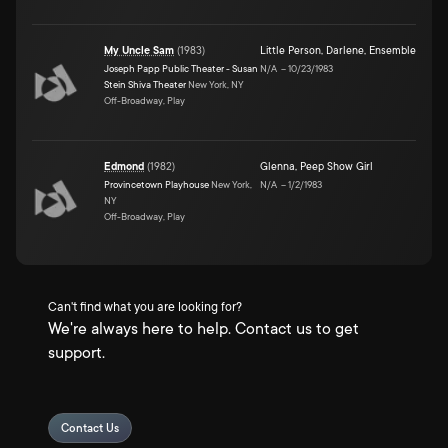
My Uncle Sam
(
1983
)
Little Person
,
Darlene
,
Ensemble
Joseph Papp Public Theater - Susan
N/A
–
10/23/1983
Stein Shiva Theater
New York, NY
Off-Broadway, Play
Edmond
(
1982
)
Glenna
,
Peep Show Girl
Provincetown Playhouse
New York,
N/A
–
1/2/1983
NY
Off-Broadway, Play
Can't find what you are looking for?
We're always here to help. Contact us to get
support.
Contact Us