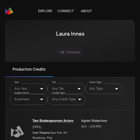
EXPLORE
CONNECT
ABOUT
Laura Innes
Connect
Production Credits
Year
Tier
Show Type
Any Year
Any Tier
Any Type
Region/State
Credit Type
Anywhere
Any Credit Type
Two Shakespearean Actors
Agnes Robertson
N/A
–
2/9/1992
(
1992
)
Cort Theatre
New York, NY
Broadway, Play