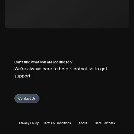
Can't find what you are looking for?
We're always here to help. Contact us to get
support.
Contact Us
Privacy Policy
Terms & Conditions
About
Data Partners