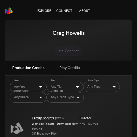
EXPLORE
CONNECT
ABOUT
Greg Howells
Connect
Production Credits
Play Credits
Year
Tier
Show Type
Any Year
Any Tier
Any Type
Region/State
Credit Type
Anywhere
Any Credit Type
Family Secrets
(
1993
)
Director
Westside Theatre - Downstairs
New
N/A
–
1/1/1995
York, NY
Off-Broadway, Play