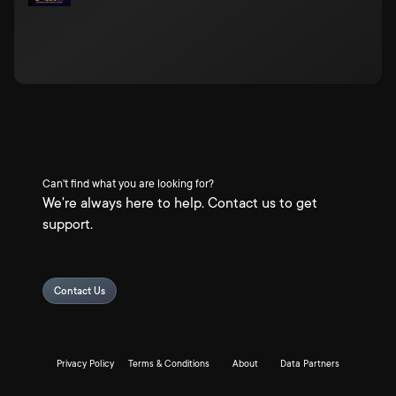
Can't find what you are looking for?
We're always here to help. Contact us to get
support.
Contact Us
Privacy Policy
Terms & Conditions
About
Data Partners