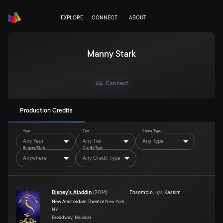
EXPLORE
CONNECT
ABOUT
Manny Stark
Connect
Production Credits
Year
Tier
Show Type
Any Year
Any Tier
Any Type
Region/State
Credit Type
Anywhere
Any Credit Type
Disney's Aladdin
(
2014
)
Ensemble
,
u/s
Kassim
New Amsterdam Theatre
New York,
NY
Broadway, Musical