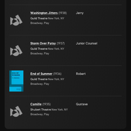
Washington Jitters
(
1938
)
Jerry
Guild Theatre
New York, NY
Broadway, Play
Storm Over Patsy
(
1937
)
Junior Counsel
Guild Theatre
New York, NY
Broadway, Play
End of Summer
(
1936
)
Robert
Guild Theatre
New York, NY
Broadway, Play
Camille
(
1935
)
Gustave
Shubert Theatre
New York, NY
Broadway, Play