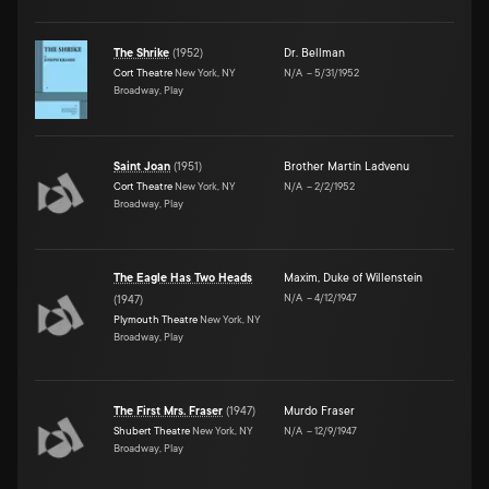
The Shrike
(
1952
)
Dr. Bellman
Cort Theatre
New York, NY
N/A
–
5/31/1952
Broadway, Play
Saint Joan
(
1951
)
Brother Martin Ladvenu
Cort Theatre
New York, NY
N/A
–
2/2/1952
Broadway, Play
The Eagle Has Two Heads
Maxim, Duke of Willenstein
N/A
–
4/12/1947
(
1947
)
Plymouth Theatre
New York, NY
Broadway, Play
The First Mrs. Fraser
(
1947
)
Murdo Fraser
Shubert Theatre
New York, NY
N/A
–
12/9/1947
Broadway, Play