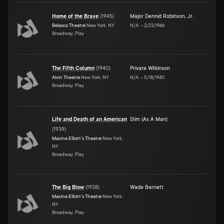
Home of the Brave
(
1945
)
Major Dennid Robinson, Jr.
Belasco Theatre
New York, NY
N/A
–
2/23/1946
Broadway, Play
The Fifth Column
(
1940
)
Private Wilkinson
Alvin Theatre
New York, NY
N/A
–
5/18/1940
Broadway, Play
Life and Death of an American
Slim (As A Man)
(
1939
)
Maxine Elliott's Theatre
New York,
NY
Broadway, Play
The Big Blow
(
1938
)
Wade Barnett
Maxine Elliott's Theatre
New York,
NY
Broadway, Play