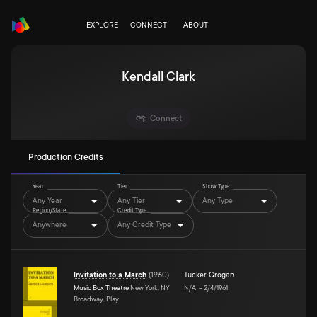
EXPLORE
CONNECT
ABOUT
Kendall Clark
Connect
Production Credits
Year
Tier
Show Type
Any Year
Any Tier
Any Type
Region/State
Credit Type
Anywhere
Any Credit Type
Invitation to a March
(
1960
)
Tucker Grogan
Music Box Theatre
New York, NY
N/A
–
2/4/1961
Broadway, Play