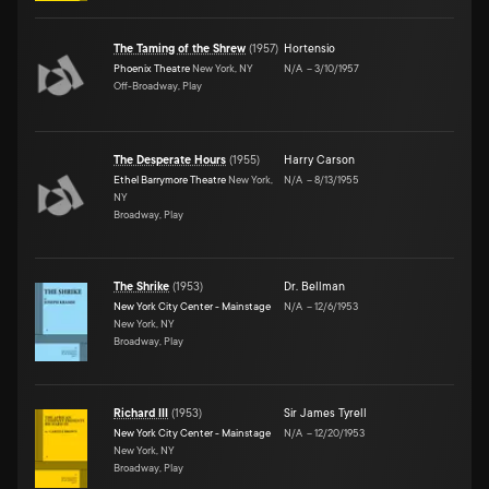
The Taming of the Shrew
(
1957
)
Hortensio
Phoenix Theatre
New York, NY
N/A
–
3/10/1957
Off-Broadway, Play
The Desperate Hours
(
1955
)
Harry Carson
Ethel Barrymore Theatre
New York,
N/A
–
8/13/1955
NY
Broadway, Play
The Shrike
(
1953
)
Dr. Bellman
New York City Center - Mainstage
N/A
–
12/6/1953
New York, NY
Broadway, Play
Richard III
(
1953
)
Sir James Tyrell
New York City Center - Mainstage
N/A
–
12/20/1953
New York, NY
Broadway, Play