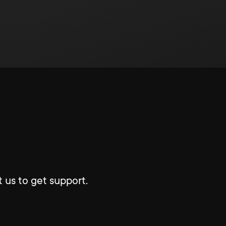
 us to get support.