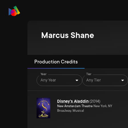
Marcus Shane
Production Credits
Year
Tier
Any Year
Any Tier
Disney's Aladdin
(
2014
)
New Amsterdam Theatre
New York, NY
Broadway, Musical