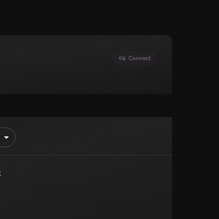
Connect
k