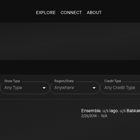
EXPLORE
CONNECT
ABOUT
Show Type
Region/State
Credit Type
Any Type
Anywhere
Any Credit Type
Ensemble
,
u/s
Iago
,
u/s
Babka
2/26/2014
–
N/A