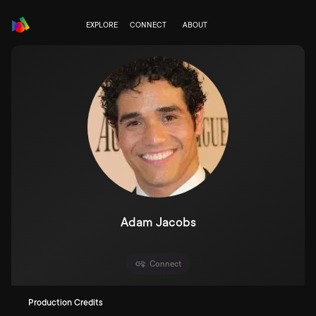
EXPLORE
CONNECT
ABOUT
Adam Jacobs
Connect
Production Credits