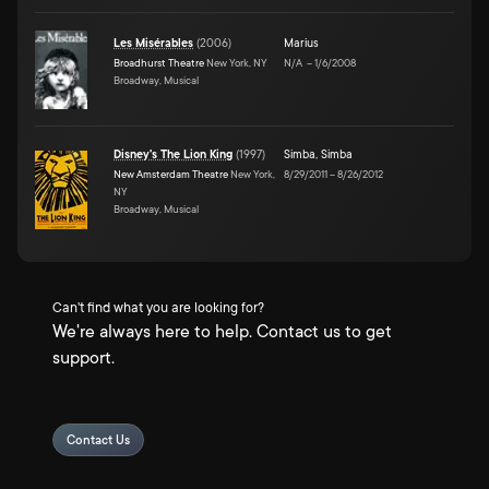
Les Misérables
(
2006
)
Marius
Broadhurst Theatre
New York, NY
N/A
–
1/6/2008
Broadway, Musical
Disney's The Lion King
(
1997
)
Simba
,
Simba
New Amsterdam Theatre
New York,
8/29/2011
–
8/26/2012
NY
Broadway, Musical
Can't find what you are looking for?
We're always here to help. Contact us to get
support.
Contact Us