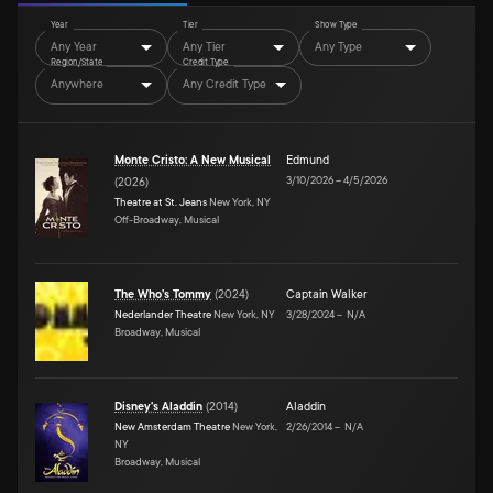
Year
Tier
Show Type
Any Year
Any Tier
Any Type
Region/State
Credit Type
Anywhere
Any Credit Type
Monte Cristo: A New Musical
Edmund
3/10/2026
–
4/5/2026
(
2026
)
Theatre at St. Jeans
New York, NY
Off-Broadway, Musical
The Who's Tommy
(
2024
)
Captain Walker
Nederlander Theatre
New York, NY
3/28/2024
–
N/A
Broadway, Musical
Disney's Aladdin
(
2014
)
Aladdin
New Amsterdam Theatre
New York,
2/26/2014
–
N/A
NY
Broadway, Musical