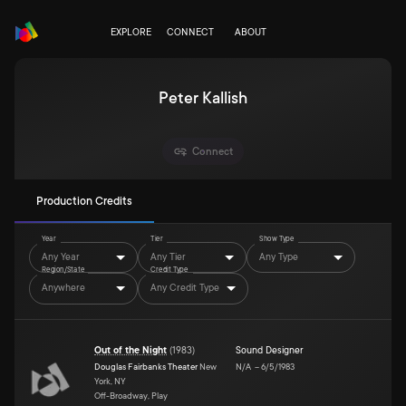
EXPLORE
CONNECT
ABOUT
Peter Kallish
Connect
Production Credits
Year
Tier
Show Type
Any Year
Any Tier
Any Type
Region/State
Credit Type
Anywhere
Any Credit Type
Out of the Night
(
1983
)
Sound Designer
Douglas Fairbanks Theater
New
N/A
–
6/5/1983
York, NY
Off-Broadway, Play