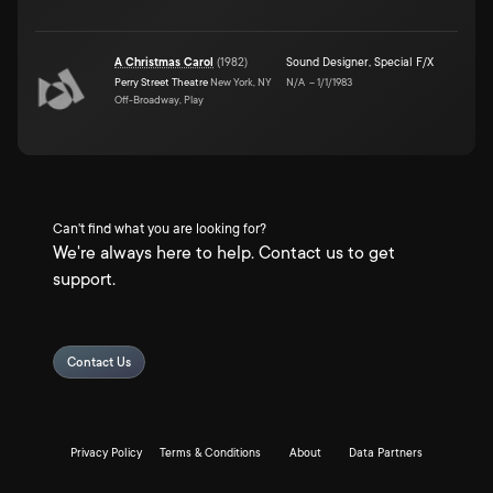
A Christmas Carol
(
1982
)
Sound Designer
,
Special F/X
Perry Street Theatre
New York, NY
N/A
–
1/1/1983
Off-Broadway, Play
Can't find what you are looking for?
We're always here to help. Contact us to get
support.
Contact Us
Privacy Policy
Terms & Conditions
About
Data Partners