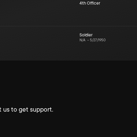
4th Officer
Soldier
N/A
–
5/27/1950
 us to get support.