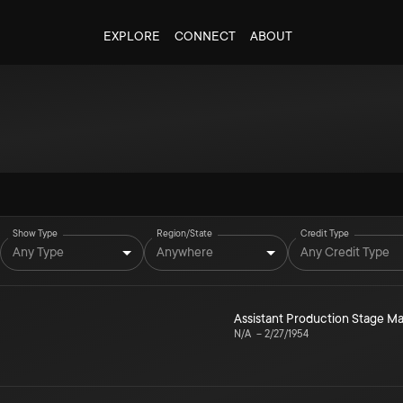
EXPLORE
CONNECT
ABOUT
Show Type
Region/State
Credit Type
Any Type
Anywhere
Any Credit Type
Assistant Production Stage 
N/A
–
2/27/1954