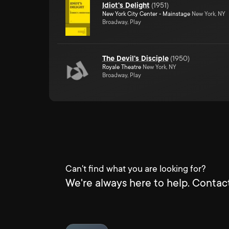
Idiot's Delight
(
1951
)
New York City Center - Mainstage
New York, NY
Broadway, Play
The Devil's Disciple
(
1950
)
Royale Theatre
New York, NY
Broadway, Play
Can't find what you are looking for?
We're always here to help. Contact