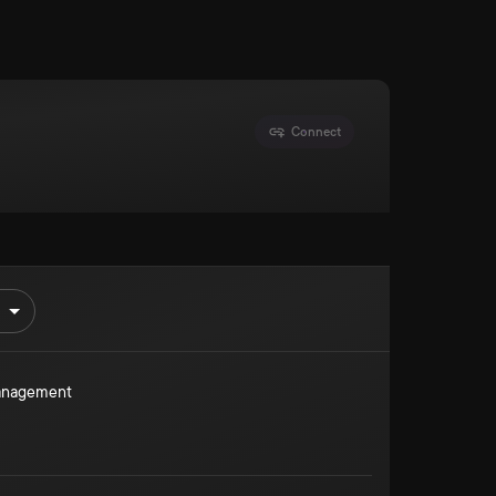
Connect
Management