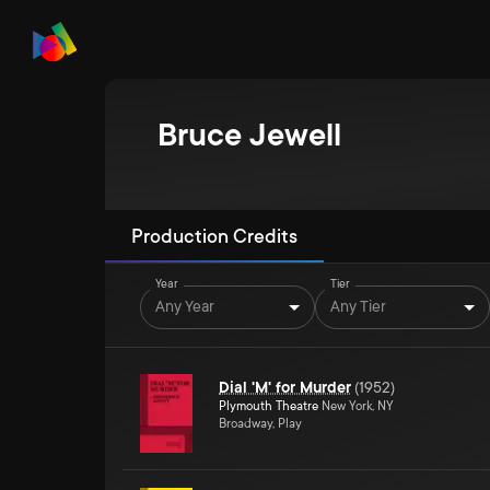
Bruce Jewell
Production Credits
Year
Tier
Any Year
Any Tier
Dial 'M' for Murder
(
1952
)
Plymouth Theatre
New York, NY
Broadway, Play