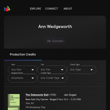
EXPLORE
CONNECT
ABOUT
Ann Wedgeworth
Connect
Production Credits
Year
Tier
Show Type
Any Year
Any Tier
Any Type
Region/State
Credit Type
Anywhere
Any Credit Type
The Debutante Ball
(
1988
)
Jen Dugan
New York City Center - Stage II
New
N/A
–
5/15/1988
York, NY
Off-Broadway, Play