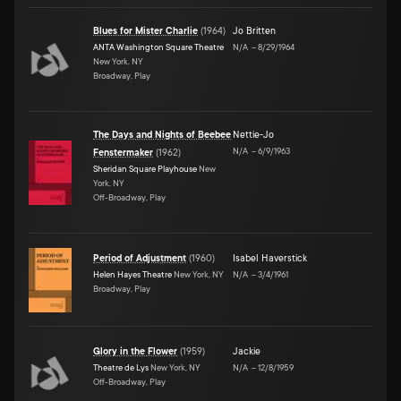
Blues for Mister Charlie
(
1964
)
Jo Britten
ANTA Washington Square Theatre
N/A
–
8/29/1964
New York, NY
Broadway, Play
The Days and Nights of Beebee
Nettie-Jo
N/A
–
6/9/1963
Fenstermaker
(
1962
)
Sheridan Square Playhouse
New
York, NY
Off-Broadway, Play
Period of Adjustment
(
1960
)
Isabel Haverstick
Helen Hayes Theatre
New York, NY
N/A
–
3/4/1961
Broadway, Play
Glory in the Flower
(
1959
)
Jackie
Theatre de Lys
New York, NY
N/A
–
12/8/1959
Off-Broadway, Play