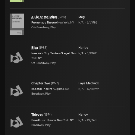
A Lie of the Mind
(
1985
)
Meg
Promenade Theatre
New York, NY
N/A
–
6/1/1986
Off-Broadway, Play
Elba
(
1983
)
Harley
New York City Center - Stage I
New
N/A
–
5/1/1983
York, NY
Off-Broadway, Play
Chapter Two
(
1977
)
Faye Medwick
Imperial Theatre
Augusta, GA
N/A
–
12/9/1979
Broadway, Play
Thieves
(
1974
)
Nancy
Broadhurst Theatre
New York, NY
N/A
–
1/4/1975
Broadway, Play