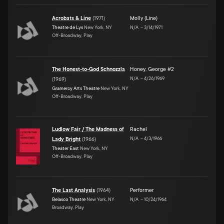
Acrobats & Line
(
1971
)
Molly (Line)
Theatre de Lys
New York, NY
N/A
–
3/14/1971
Off-Broadway, Play
The Honest-to-God Schnozzla
Honey
,
George #2
N/A
–
4/26/1969
(
1969
)
Gramercy Arts Theatre
New York, NY
Off-Broadway, Play
Ludlow Fair / The Madness of
Rachel
N/A
–
4/3/1966
Lady Bright
(
1966
)
Theater East
New York, NY
Off-Broadway, Play
The Last Analysis
(
1964
)
Performer
Belasco Theatre
New York, NY
N/A
–
10/24/1964
Broadway, Play