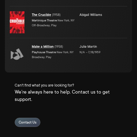
The Crucible
(
1958
)
Abigail Williams
Martinique Theatre
New York, NY
Off-Broadway, Play
Make a Million
(
1958
)
Julie Martin
Playhouse Theatre
New York, NY
N/A
–
7/18/1959
Broadway, Play
Can't find what you are looking for?
We're always here to help. Contact us to get
support.
Contact Us