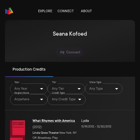
EXPLORE
CONNECT
ABOUT
Seana Kofoed
Connect
Production Credits
Year
Tier
Show Type
Any Year
Any Tier
Any Type
Region/State
Credit Type
Anywhere
Any Credit Type
What Rhymes with America
Lydia
11/19/2012
–
12/30/2012
(
2012
)
Linda Gross Theater
New York, NY
Off-Broadway, Play