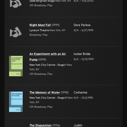
Sallie Bingham Stage
New York, NY
N/A
–
11/4/2000
Off-Broadway, Play
Night Must Fall
(
1999
)
Dora Parkoe
Lyceum Theatre
New York, NY
N/A
–
6/27/1999
Broadway, Play
An Experiment with an Air
Isobel Bridie
N/A
–
12/12/1999
Pump
(
1999
)
New York City Center - Stage I
New
York, NY
Off-Broadway, Play
The Memory of Water
(
1998
)
Catherine
New York City Center - Stage II
New
N/A
–
12/6/1998
York, NY
Off-Broadway, Play
The Disputation
(
1996
)
Judith