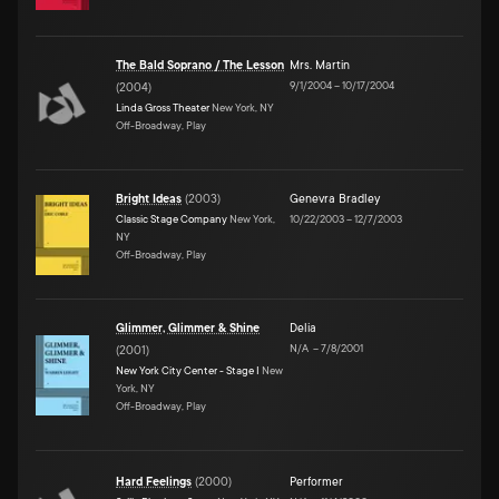
The Bald Soprano / The Lesson
Mrs. Martin
9/1/2004
–
10/17/2004
(
2004
)
Linda Gross Theater
New York, NY
Off-Broadway, Play
Bright Ideas
(
2003
)
Genevra Bradley
Classic Stage Company
New York,
10/22/2003
–
12/7/2003
NY
Off-Broadway, Play
Glimmer, Glimmer & Shine
Delia
N/A
–
7/8/2001
(
2001
)
New York City Center - Stage I
New
York, NY
Off-Broadway, Play
Hard Feelings
(
2000
)
Performer