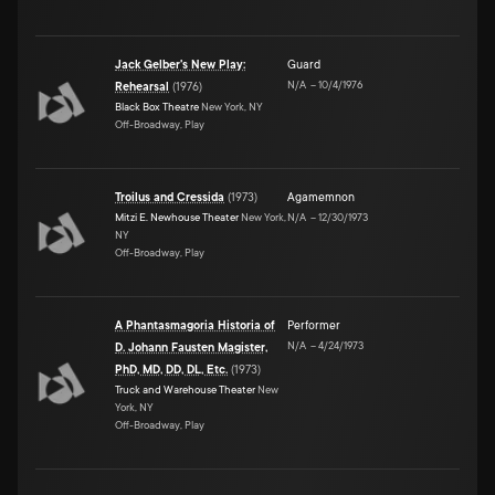
Jack Gelber's New Play:
Guard
N/A
–
10/4/1976
Rehearsal
(
1976
)
Black Box Theatre
New York, NY
Off-Broadway, Play
Troilus and Cressida
(
1973
)
Agamemnon
Mitzi E. Newhouse Theater
New York,
N/A
–
12/30/1973
NY
Off-Broadway, Play
A Phantasmagoria Historia of
Performer
N/A
–
4/24/1973
D. Johann Fausten Magister,
PhD, MD, DD, DL, Etc.
(
1973
)
Truck and Warehouse Theater
New
York, NY
Off-Broadway, Play