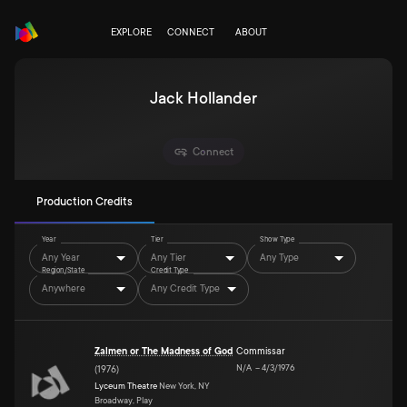
EXPLORE
CONNECT
ABOUT
Jack Hollander
Connect
Production Credits
Year
Tier
Show Type
Any Year
Any Tier
Any Type
Region/State
Credit Type
Anywhere
Any Credit Type
Zalmen or The Madness of God
Commissar
N/A
–
4/3/1976
(
1976
)
Lyceum Theatre
New York, NY
Broadway, Play