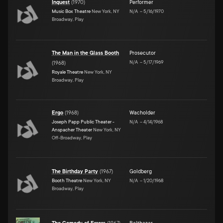
Inquest
(
1970
)
Performer
Music Box Theatre
New York, NY
N/A
–
5/16/1970
Broadway, Play
The Man in the Glass Booth
Prosecutor
N/A
–
5/17/1969
(
1968
)
Royale Theatre
New York, NY
Broadway, Play
Ergo
(
1968
)
Wacholder
Joseph Papp Public Theater -
N/A
–
4/14/1968
Anspacher Theater
New York, NY
Off-Broadway, Play
The Birthday Party
(
1967
)
Goldberg
Booth Theatre
New York, NY
N/A
–
1/20/1968
Broadway, Play