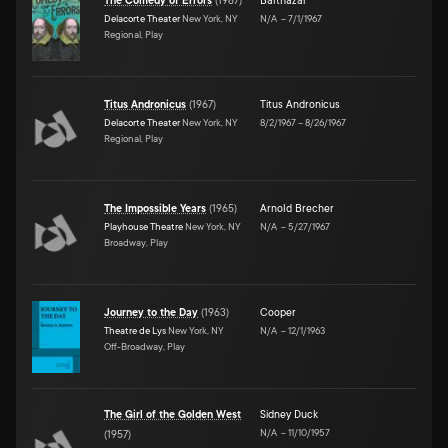
The Comedy of Errors
(
1967
)
Balthazar
Delacorte Theater
New York, NY
N/A
–
7/1/1967
Regional, Play
Titus Andronicus
(
1967
)
Titus Andronicus
Delacorte Theater
New York, NY
8/2/1967
–
8/26/1967
Regional, Play
The Impossible Years
(
1965
)
Arnold Brecher
Playhouse Theatre
New York, NY
N/A
–
5/27/1967
Broadway, Play
Journey to the Day
(
1963
)
Cooper
Theatre de Lys
New York, NY
N/A
–
12/1/1963
Off-Broadway, Play
The Girl of the Golden West
Sidney Duck
N/A
–
11/10/1957
(
1957
)