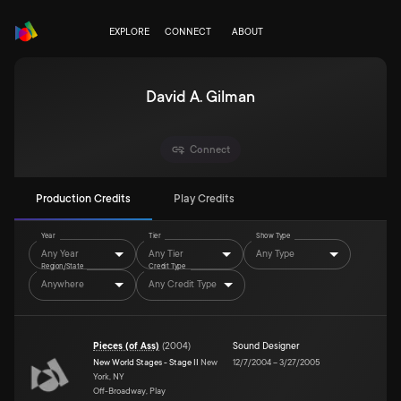
EXPLORE
CONNECT
ABOUT
David A. Gilman
Connect
Production Credits
Play Credits
Year
Tier
Show Type
Any Year
Any Tier
Any Type
Region/State
Credit Type
Anywhere
Any Credit Type
Pieces (of Ass)
(
2004
)
Sound Designer
New World Stages - Stage II
New
12/7/2004
–
3/27/2005
York, NY
Off-Broadway, Play