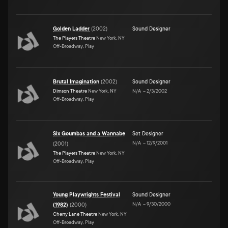
Golden Ladder
(
2002
)
Sound Designer
The Players Theatre
New York, NY
Off-Broadway, Play
Brutal Imagination
(
2002
)
Sound Designer
Dimson Theatre
New York, NY
N/A
–
2/3/2002
Off-Broadway, Play
Six Goumbas and a Wannabe
Set Designer
N/A
–
12/9/2001
(
2001
)
The Players Theatre
New York, NY
Off-Broadway, Play
Young Playwrights Festival
Sound Designer
N/A
–
9/30/2000
(1982)
(
2000
)
Cherry Lane Theatre
New York, NY
Off-Broadway, Play