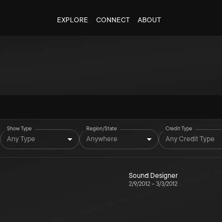
EXPLORE
CONNECT
ABOUT
Show Type
Region/State
Credit Type
Any Type
Anywhere
Any Credit Type
Sound Designer
2/9/2012
–
3/3/2012