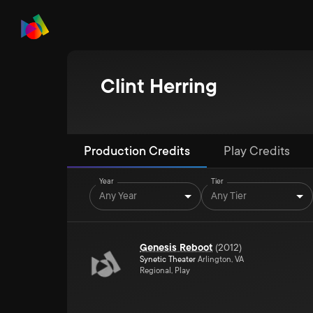
Clint Herring
Production Credits
Play Credits
Year
Tier
Any Year
Any Tier
Genesis Reboot
(
2012
)
Synetic Theater
Arlington, VA
Regional, Play