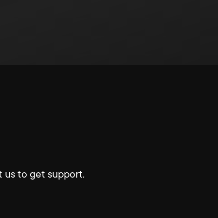
 us to get support.