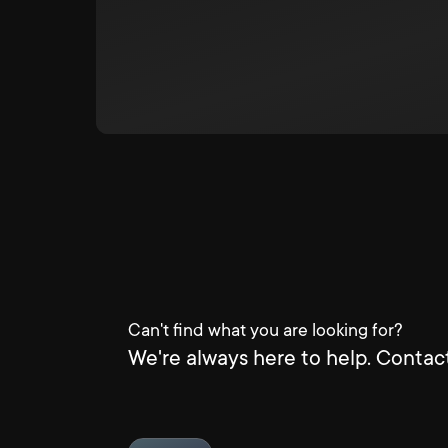
Can't find what you are looking for?
We're always here to help. Contact