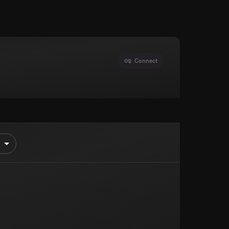
Connect